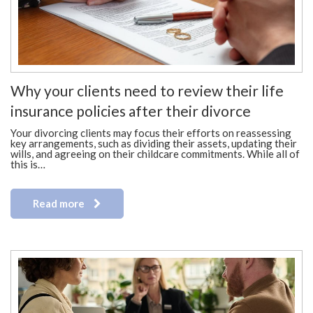
Why your clients need to review their life
insurance policies after their divorce
Your divorcing clients may focus their efforts on reassessing
key arrangements, such as dividing their assets, updating their
wills, and agreeing on their childcare commitments. While all of
this is…
Read more