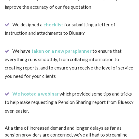
improve the accuracy of our fee quotation
We designed a
checklist
for submitting a letter of
instruction and attachments to Blue
SKY
We have
taken on a new paraplanner
to ensure that
everything runs smoothly, from collating information to
creating reports, and to ensure you receive the level of service
you need for your clients
We hosted a webinar
which provided some tips and tricks
to help make requesting a Pension Sharing report from Blue
SKY
even easier.
At a time of increased demand and longer delays as far as
pension providers are concerned, we’ve all had to streamline