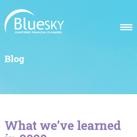
Blog
What we’ve learned