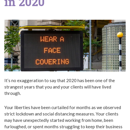
in 2020
It’s no exaggeration to say that 2020 has been one of the
strangest years that you and your clients will have lived
through.
Your liberties have been curtailed for months as we observed
strict lockdown and social distancing measures. Your clients
may have unexpectedly started working from home, been
furloughed, or spent months struggling to keep their business