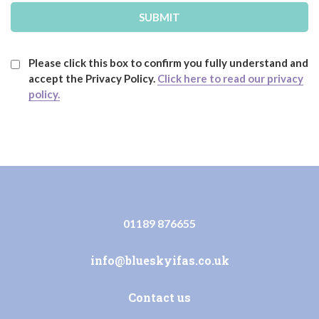
Please click this box to confirm you fully understand and
accept the Privacy Policy.
Click here to read our privacy
policy.
01189 876655
info@blueskyifas.co.uk
Contact us