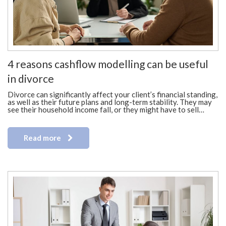
4 reasons cashflow modelling can be useful
in divorce
Divorce can significantly affect your client’s financial standing,
as well as their future plans and long-term stability. They may
see their household income fall, or they might have to sell…
Read more