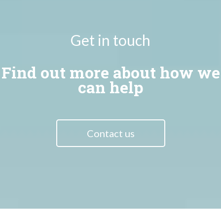
Get in touch
Find out more about how we
can help
Contact us