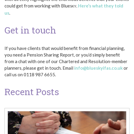
could get from working with Blue
.
Here’s what they told
SKY
us
.
Get in touch
If you have clients that would benefit from financial planning,
you need a Pension Sharing Report, or you’d simply benefit
from a chat with one of our Chartered and Resolution-member
planners, please get in touch. Email
info@blueskyifas.co.uk
or
call us on 0118 987 6655.
Recent Posts