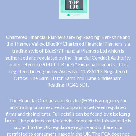
Chartered Financial Planners serving Reading, Berkshire and
the Thames Valley. Blue
Chartered Financial Planners is a
SKY
trading style of Blue
Financial Planners Ltd which is
SKY
authorised and regulated by the Financial Conduct Authority
914561
under reference
. Blue
Financial Planners Ltd is
SKY
registered in England & Wales No. 11936113. Registered
Office: The Barn, Hatch Farm, Mill Lane, Sindlesham,
Reading, RG41 5DF.
The Financial Ombudsman Service (FOS) is an agency for
arbitrating on unresolved complaints between regulated
clicking
firms and their clients. Full details can be found by
here
. The guidance and/or advice contained in this website is
subject to the UK regulatory regime and is therefore
restricted to consumers based in the UK. The FCA does not