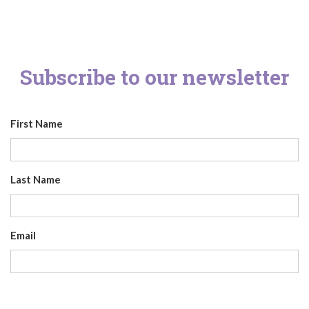
Subscribe to our newsletter
First Name
Last Name
Email