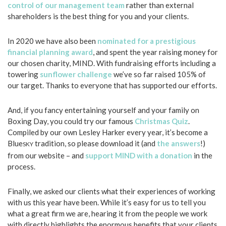
control of our management team
rather than external
shareholders is the best thing for you and your clients.
In 2020 we have also been
nominated for a prestigious
financial planning award
, and spent the year raising money for
our chosen charity, MIND. With fundraising efforts including a
towering
sunflower challenge
we’ve so far raised 105% of
our target. Thanks to everyone that has supported our efforts.
And, if you fancy entertaining yourself and your family on
Boxing Day, you could try our famous
Christmas Quiz
.
Compiled by our own Lesley Harker every year, it’s become a
Blue
tradition, so please download it (and
the answers
!)
SKY
from our website – and
support MIND with a donation
in the
process.
Finally, we asked our clients what their experiences of working
with us this year have been. While it’s easy for us to tell you
what a great firm we are, hearing it from the people we work
with directly highlights the enormous benefits that your clients