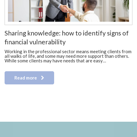
Sharing knowledge: how to identify signs of
financial vulnerability
Working in the professional sector means meeting clients from
all walks of life, and some may need more support than others.
While some clients may have needs that are easy…
Read more