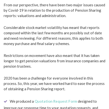
From our perspective, there have been two major issues caused
by Covid-19 in relation to the production of Pension Sharing
reports: valuations and administration.
Considerable stock market volatility has meant that reports
composed within the last few months are possibly out of date
and need reviewing. For different reasons, this applies to both
money purchase and final salary schemes.
Restrictions on movement have also meant that it has taken
longer to get pension valuations from insurance companies and
pension trustees.
2020 has been a challenge for everyone involved in this
process. So, this year, we have worked hard to ease the process
of obtaining a Pension Sharing report.
We produced a
Quotation Request Form
designed to
improve our response time to your quotation requests, and