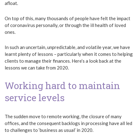
afloat.
On top of this, many thousands of people have felt the impact
of coronavirus personally, or through the ill health of loved
ones.
In such an uncertain, unpredictable, and volatile year, we have
learnt plenty of lessons – particularly when it comes to helping
clients to manage their finances. Here’s a look back at the
lessons we can take from 2020.
Working hard to maintain
service levels
The sudden move to remote working, the closure of many
offices, and the consequent backlogs in processing have all led
to challenges to ‘business as usual’ in 2020.