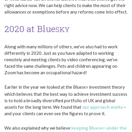
right advice now. We can help clients to make the most of their
allowances or exemptions before any reforms come into effect.
2020 at Blue
SKY
Along with many millions of others, we’ve also had to work
differently in 2020. Just as you have adapted to working
remotely and meeting clients by video conferencing, we’ve
faced the same challenges. Pets and children appearing on
Zoom has become an occupational hazard!
Earlier in the year we looked at the Blue
investment theory
SKY
which believes that the best way to achieve investment success
is to hold a broadly diversified portfolio of UK and global
assets for the long term. We found that
our approach works
–
and your clients can even see the figures to prove it.
We also explained why we believe
keeping Blue
under the
SKY