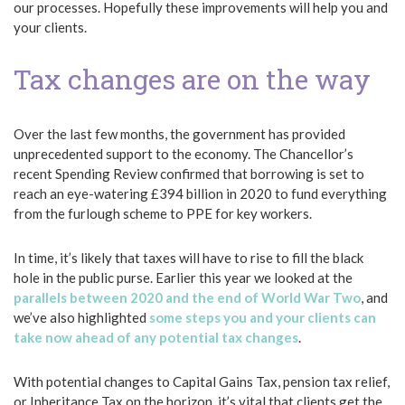
our processes. Hopefully these improvements will help you and
your clients.
Tax changes are on the way
Over the last few months, the government has provided
unprecedented support to the economy. The Chancellor’s
recent Spending Review confirmed that borrowing is set to
reach an eye-watering £394 billion in 2020 to fund everything
from the furlough scheme to PPE for key workers.
In time, it’s likely that taxes will have to rise to fill the black
hole in the public purse. Earlier this year we looked at the
parallels between 2020 and the end of World War Two
, and
we’ve also highlighted
some steps you and your clients can
take now ahead of any potential tax changes
.
With potential changes to Capital Gains Tax, pension tax relief,
or Inheritance Tax on the horizon, it’s vital that clients get the