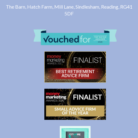
The Barn, Hatch Farm, Mill Lane, Sindlesham, Reading, RG41
5DF