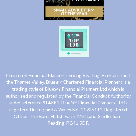
Chartered Financial Planners serving Reading, Berkshire and
the Thames Valley. Blue
Chartered Financial Planners is a
SKY
trading style of Blue
Financial Planners Ltd which is
SKY
authorised and regulated by the Financial Conduct Authority
914561
under reference
. Blue
Financial Planners Ltd is
SKY
registered in England & Wales No. 11936113. Registered
Office: The Barn, Hatch Farm, Mill Lane, Sindlesham,
Reading, RG41 5DF.