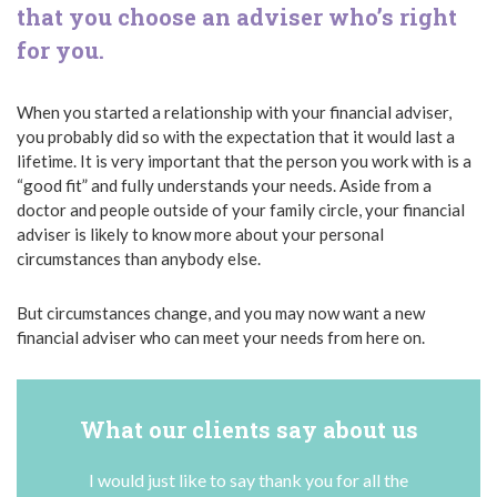
that you choose an adviser who’s right
for you.
When you started a relationship with your financial adviser,
you probably did so with the expectation that it would last a
lifetime. It is very important that the person you work with is a
“good fit” and fully understands your needs. Aside from a
doctor and people outside of your family circle, your financial
adviser is likely to know more about your personal
circumstances than anybody else.
But circumstances change, and you may now want a new
financial adviser who can meet your needs from here on.
What our clients say about us
I would just like to say thank you for all the