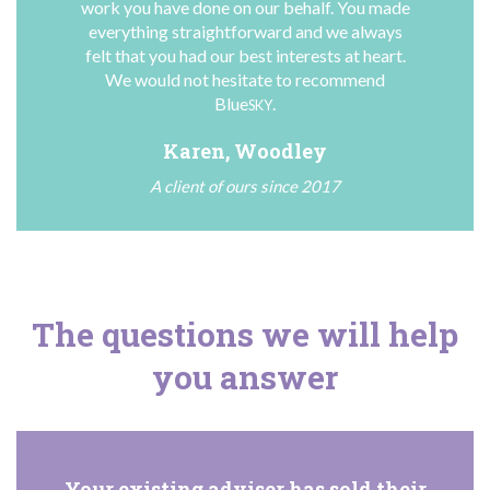
work you have done on our behalf. You made
everything straightforward and we always
felt that you had our best interests at heart.
We would not hesitate to recommend
Blue
.
SKY
Karen, Woodley
A client of ours since 2017
The questions we will help
you answer
Your existing adviser has sold their