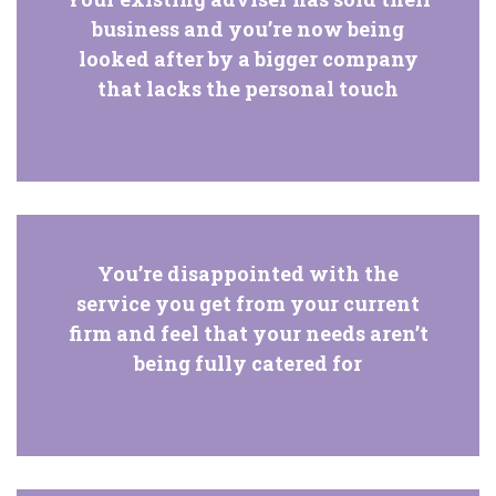
business and you’re now being
looked after by a bigger company
that lacks the personal touch
You’re disappointed with the
service you get from your current
firm and feel that your needs aren’t
being fully catered for