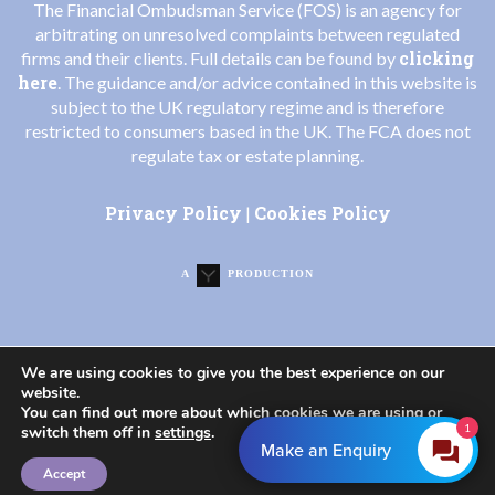
The Financial Ombudsman Service (FOS) is an agency for
arbitrating on unresolved complaints between regulated
clicking
firms and their clients. Full details can be found by
here
. The guidance and/or advice contained in this website is
subject to the UK regulatory regime and is therefore
restricted to consumers based in the UK. The FCA does not
regulate tax or estate planning.
Privacy Policy
Cookies Policy
|
A
PRODUCTION
We are using cookies to give you the best experience on our
website.
You can find out more about which cookies we are using or
1
switch them off in
settings
.
Make an Enquiry
Accept