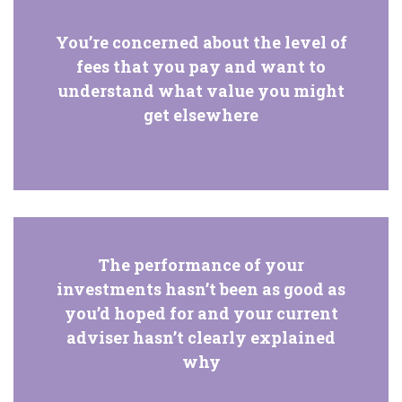
You’re concerned about the level of
fees that you pay and want to
understand what value you might
get elsewhere
The performance of your
investments hasn’t been as good as
you’d hoped for and your current
adviser hasn’t clearly explained
why