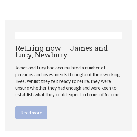
Retiring now – James and
Lucy, Newbury
James and Lucy had accumulated a number of
pensions and investments throughout their working
lives. Whilst they felt ready to retire, they were
unsure whether they had enough and were keen to
establish what they could expect in terms of income.
Read more