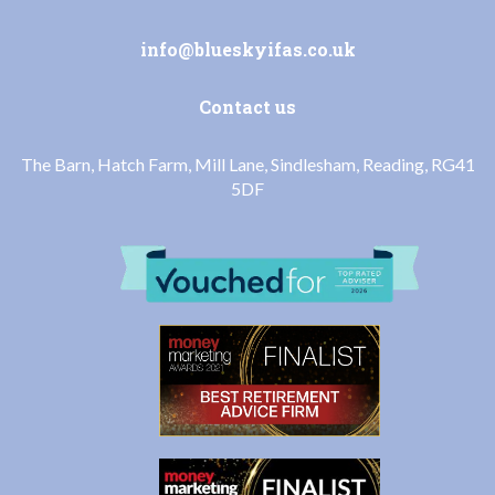
info@blueskyifas.co.uk
Contact us
The Barn, Hatch Farm, Mill Lane, Sindlesham, Reading, RG41
5DF