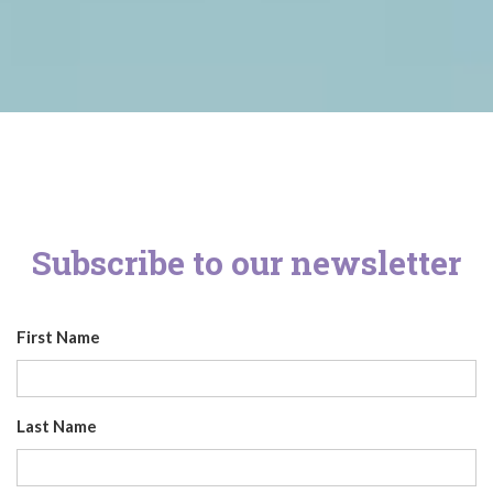
Subscribe to our newsletter
First Name
Last Name