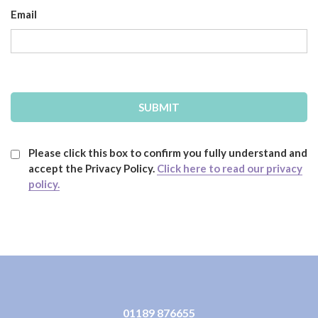
Email
Please click this box to confirm you fully understand and
accept the Privacy Policy.
Click here to read our privacy
policy.
01189 876655