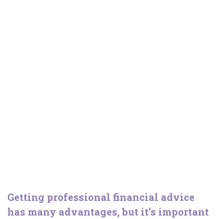
Changing adviser
Getting professional financial advice
has many advantages, but it’s important