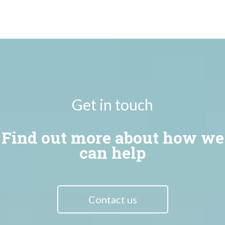
Get in touch
Find out more about how we
can help
Contact us