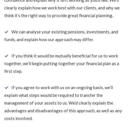
confidence and explain why it isn’t working as you’d like. We’ll
clearly explain how we work best with our clients, and why we
think it’s the right way to provide great financial planning.
We can analyse your existing pensions, investments, and
funds, and explain how our approach may differ.
If you think it would be mutually beneficial for us to work
together, we’ll begin putting together your financial plan as a
first step.
If you agree to work with us on an ongoing basis, we’ll
explain what steps would be required to transfer the
management of your assets to us. We’d clearly explain the
advantages and disadvantages of this approach, as well as any
costs involved.