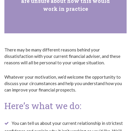
are unsure about how this would
work in practice
There may be many different reasons behind your
dissatisfaction with your current financial adviser, and these
reasons will all be personal to your unique situation.
Whatever your motivation, we’d welcome the opportunity to
discuss your circumstances and help you understand how you
can improve your financial prospects.
Here’s what we do:
You can tell us about your current relationship in strictest