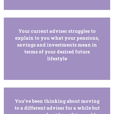
Your current adviser struggles to
explain to you what your pensions,
savings and investments mean in
terms of your desired future
lifestyle
You’ve been thinking about moving
to a different adviser for a while but