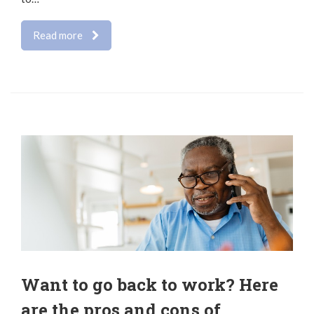
Read more
Want to go back to work? Here
are the pros and cons of