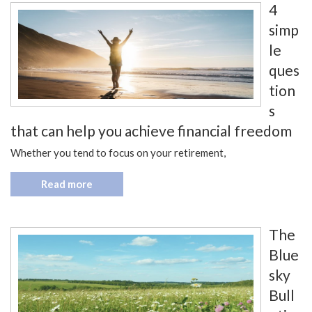
4
simp
le
ques
tion
s
that can help you achieve financial freedom
Whether you tend to focus on your retirement,
Read more
The
Blue
sky
Bull