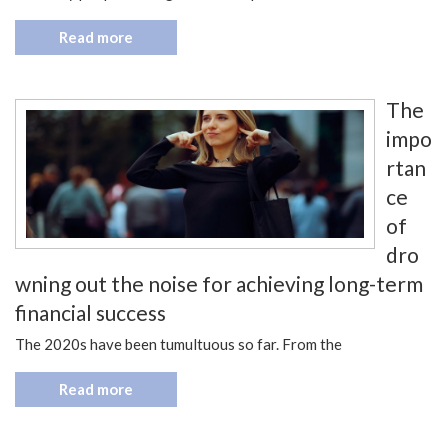
Read more
The
impo
rtan
ce
of
dro
wning out the noise for achieving long-term
financial success
The 2020s have been tumultuous so far. From the
Read more