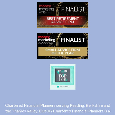
Chartered Financial Planners serving Reading, Berkshire and
the Thames Valley. Blue
Chartered Financial Planners is a
SKY