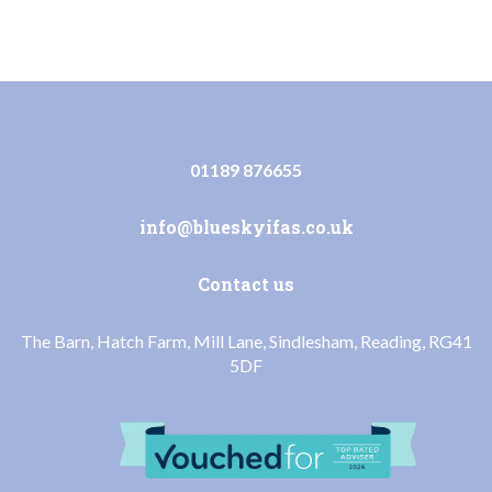
01189 876655
info@blueskyifas.co.uk
Contact us
The Barn, Hatch Farm, Mill Lane, Sindlesham, Reading, RG41
5DF