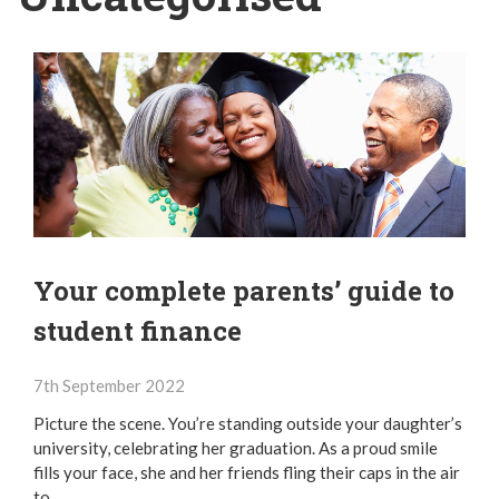
Your complete parents’ guide to
student finance
7th September 2022
Picture the scene. You’re standing outside your daughter’s
university, celebrating her graduation. As a proud smile
fills your face, she and her friends fling their caps in the air
to…