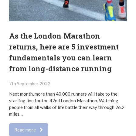
As the London Marathon
returns, here are 5 investment
fundamentals you can learn
from long-distance running
7th September 2022
Next month, more than 40,000 runners will take to the
starting line for the 42nd London Marathon. Watching
people from all walks of life battle their way through 26.2
miles…
Read more