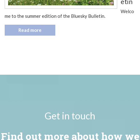
etin
Welco
me to the summer edition of the Bluesky Bulletin.
Read more
Get in touch
Find out more about how we