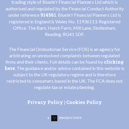
trading style of Blue
Financial Planners Ltd which is
SKY
authorised and regulated by the Financial Conduct Authority
914561
under reference
. Blue
Financial Planners Ltd is
SKY
registered in England & Wales No. 11936113. Registered
Office: The Barn, Hatch Farm, Mill Lane, Sindlesham,
Reading, RG41 5DF.
The Financial Ombudsman Service (FOS) is an agency for
arbitrating on unresolved complaints between regulated
clicking
firms and their clients. Full details can be found by
here
. The guidance and/or advice contained in this website is
subject to the UK regulatory regime and is therefore
restricted to consumers based in the UK. The FCA does not
regulate tax or estate planning.
Privacy Policy
Cookies Policy
|
A
PRODUCTION