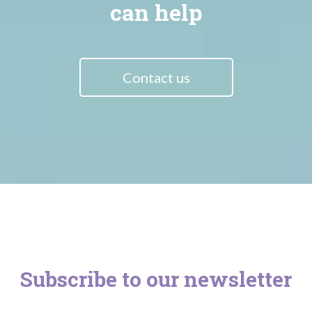
can help
Contact us
Subscribe to our newsletter