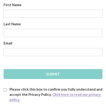
First Name
Last Name
Email
Please click this box to confirm you fully understand and
accept the Privacy Policy.
Click here to read our privacy
policy.