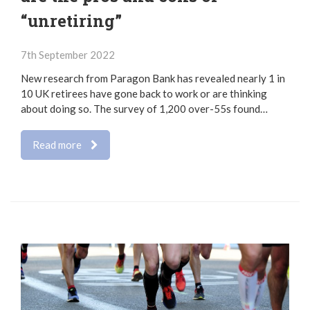
“unretiring”
7th September 2022
New research from Paragon Bank has revealed nearly 1 in
10 UK retirees have gone back to work or are thinking
about doing so. The survey of 1,200 over-55s found…
Read more