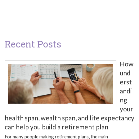
Recent Posts
How
und
erst
andi
ng
your
health span, wealth span, and life expectancy
can help you build a retirement plan
For many people making retirement plans, the main