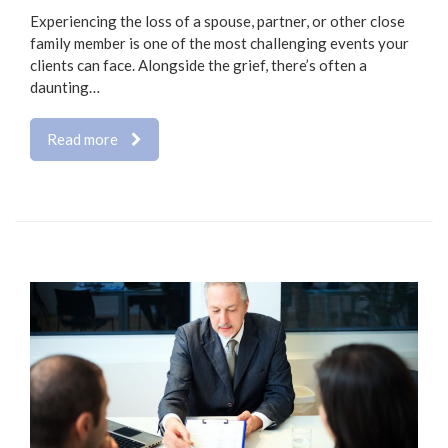
Experiencing the loss of a spouse, partner, or other close
family member is one of the most challenging events your
clients can face. Alongside the grief, there’s often a
daunting…
Read more