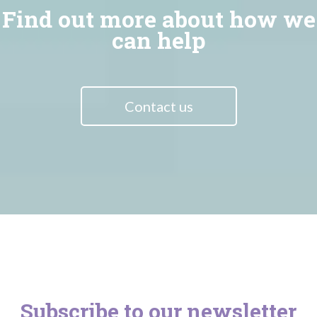
Find out more about how we
can help
Contact us
Subscribe to our newsletter