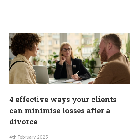
4 effective ways your clients
can minimise losses after a
divorce
4th February 2025