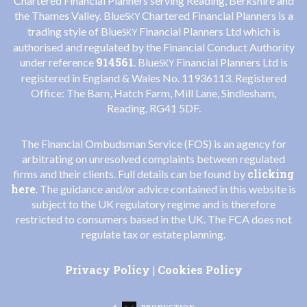
Chartered Financial Planners serving Reading, Berkshire and
the Thames Valley. Blue
Chartered Financial Planners is a
SKY
trading style of Blue
Financial Planners Ltd which is
SKY
authorised and regulated by the Financial Conduct Authority
914561
under reference
. Blue
Financial Planners Ltd is
SKY
registered in England & Wales No. 11936113. Registered
Office: The Barn, Hatch Farm, Mill Lane, Sindlesham,
Reading, RG41 5DF.
The Financial Ombudsman Service (FOS) is an agency for
arbitrating on unresolved complaints between regulated
clicking
firms and their clients. Full details can be found by
here
. The guidance and/or advice contained in this website is
subject to the UK regulatory regime and is therefore
restricted to consumers based in the UK. The FCA does not
regulate tax or estate planning.
Privacy Policy
Cookies Policy
|