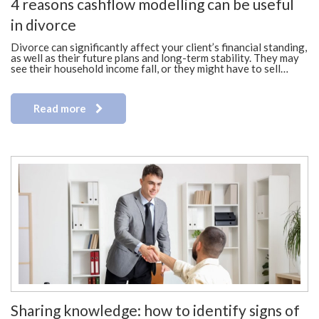
4 reasons cashflow modelling can be useful
in divorce
Divorce can significantly affect your client’s financial standing,
as well as their future plans and long-term stability. They may
see their household income fall, or they might have to sell…
Read more
Sharing knowledge: how to identify signs of