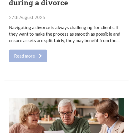
during a divorce
27th August 2025
Navigating a divorce is always challenging for clients. If
they want to make the process as smooth as possible and
ensure assets are split fairly, they may benefit from the…
Read more