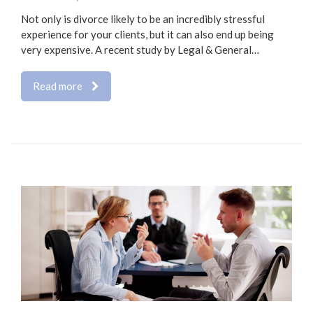
Not only is divorce likely to be an incredibly stressful
experience for your clients, but it can also end up being
very expensive. A recent study by Legal & General…
Read more