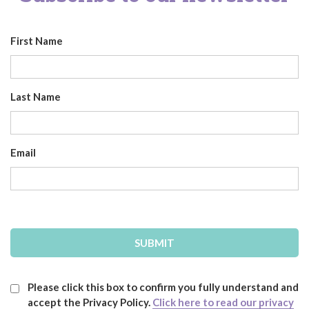
First Name
Last Name
Email
Please click this box to confirm you fully understand and
accept the Privacy Policy.
Click here to read our privacy