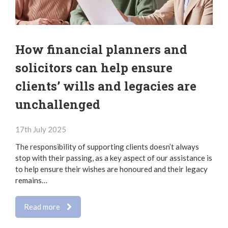
How financial planners and
solicitors can help ensure
clients’ wills and legacies are
unchallenged
17th July 2025
The responsibility of supporting clients doesn’t always
stop with their passing, as a key aspect of our assistance is
to help ensure their wishes are honoured and their legacy
remains…
Read more