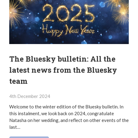
The Bluesky bulletin: All the
latest news from the Bluesky
team
4th December 2024
Welcome to the winter edition of the Bluesky bulletin. In
this instalment, we look back on 2024, congratulate
Natasha on her wedding, and reflect on other events of the
last…