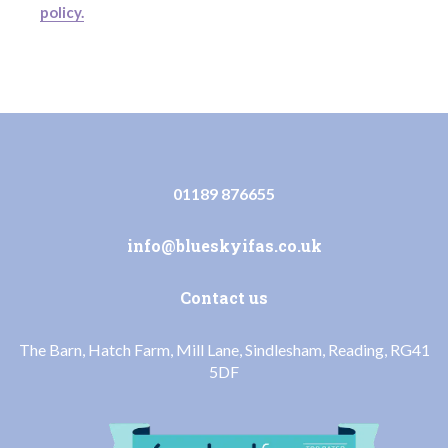
policy.
01189 876655
info@blueskyifas.co.uk
Contact us
The Barn, Hatch Farm, Mill Lane, Sindlesham, Reading, RG41
5DF