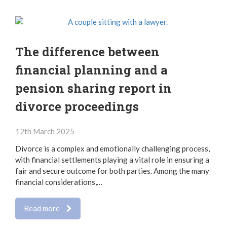
The difference between
financial planning and a
pension sharing report in
divorce proceedings
12th March 2025
Divorce is a complex and emotionally challenging process,
with financial settlements playing a vital role in ensuring a
fair and secure outcome for both parties. Among the many
financial considerations,…
Read more