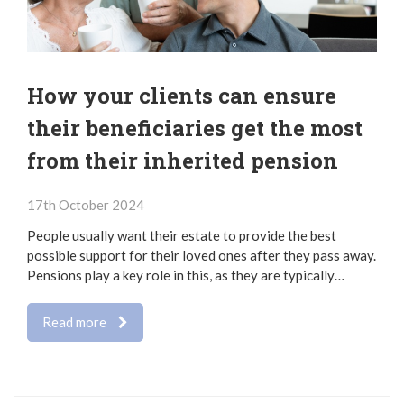
How your clients can ensure
their beneficiaries get the most
from their inherited pension
17th October 2024
People usually want their estate to provide the best
possible support for their loved ones after they pass away.
Pensions play a key role in this, as they are typically…
Read more