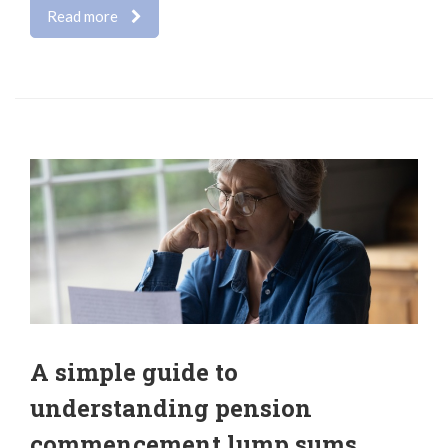
Read more
A simple guide to
understanding pension
commencement lump sums