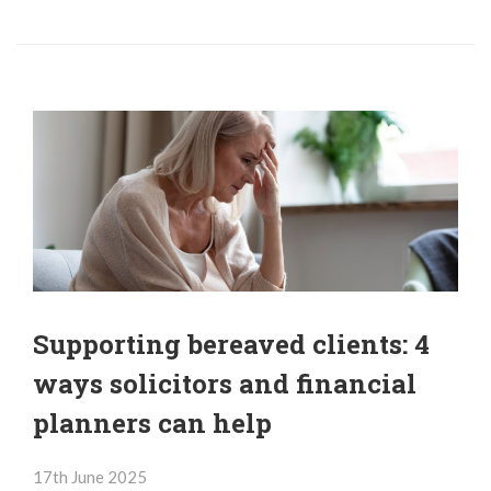
Supporting bereaved clients: 4
ways solicitors and financial
planners can help
17th June 2025