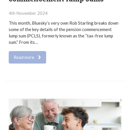
4th November 2024
This month, Bluesky’s very own Rob Starling breaks down
some of the key details of the pension commencement
lump sum (PCLS), formerly known as the “tax-free lump
sum.” From its…
Read more