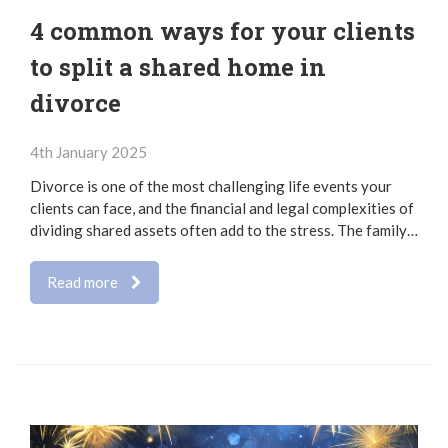
4 common ways for your clients
to split a shared home in
divorce
4th January 2025
Divorce is one of the most challenging life events your
clients can face, and the financial and legal complexities of
dividing shared assets often add to the stress. The family…
Read more