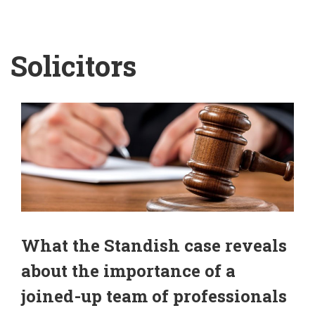
Solicitors
What the Standish case reveals
about the importance of a
joined-up team of professionals