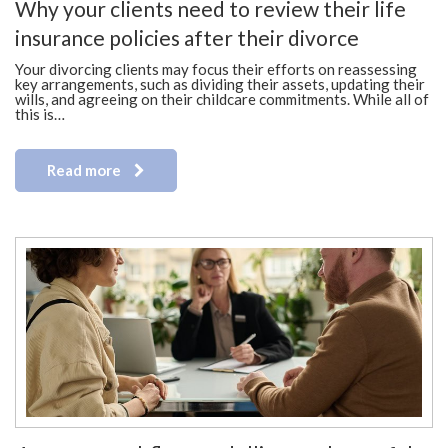
Why your clients need to review their life
insurance policies after their divorce
Your divorcing clients may focus their efforts on reassessing
key arrangements, such as dividing their assets, updating their
wills, and agreeing on their childcare commitments. While all of
this is…
Read more