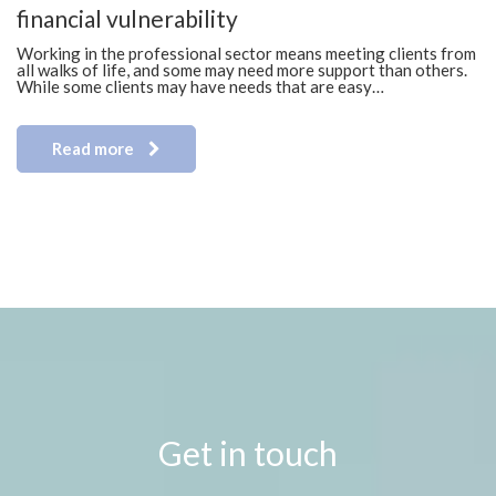
financial vulnerability
Working in the professional sector means meeting clients from
all walks of life, and some may need more support than others.
While some clients may have needs that are easy…
Read more
Get in touch