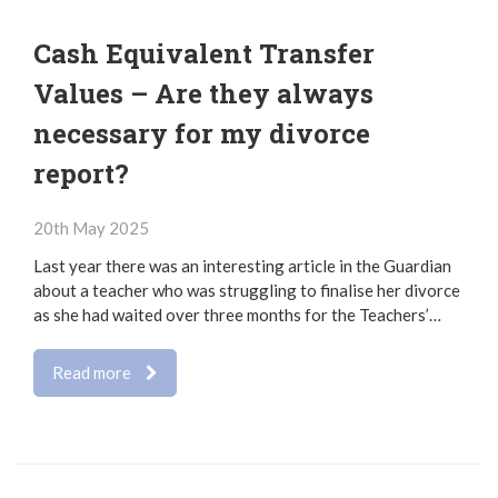
Cash Equivalent Transfer
Values – Are they always
necessary for my divorce
report?
20th May 2025
Last year there was an interesting article in the Guardian
about a teacher who was struggling to finalise her divorce
as she had waited over three months for the Teachers’…
Read more