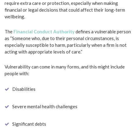
require extra care or protection, especially when making
financial or legal decisions that could affect their long-term
wellbeing.
The
Financial Conduct Authority
defines a vulnerable person
as “Someone who, due to their personal circumstances, is
especially susceptible to harm, particularly when a firm is not
acting with appropriate levels of care.”
Vulnerability can come in many forms, and this might include
people with:
Disabilities
Severe mental health challenges
Significant debts