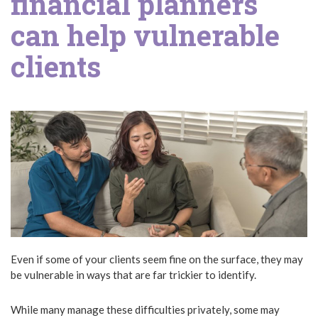
financial planners
can help vulnerable
clients
Even if some of your clients seem fine on the surface, they may
be vulnerable in ways that are far trickier to identify.
While many manage these difficulties privately, some may