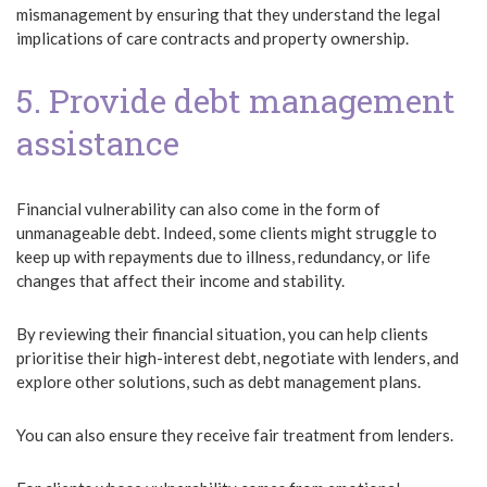
mismanagement by ensuring that they understand the legal
implications of care contracts and property ownership.
5. Provide debt management
assistance
Financial vulnerability can also come in the form of
unmanageable debt. Indeed, some clients might struggle to
keep up with repayments due to illness, redundancy, or life
changes that affect their income and stability.
By reviewing their financial situation, you can help clients
prioritise their high-interest debt, negotiate with lenders, and
explore other solutions, such as debt management plans.
You can also ensure they receive fair treatment from lenders.