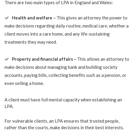
There are two main types of LPA in England and Wales:
Health and welfare –
This gives an attorney the power to
make decisions regarding daily routine, medical care, whether a
client moves into a care home, and any life-sustaining
treatments they may need.
Property and financial affairs –
This allows an attorney to
make decisions about managing bank and building society
accounts, paying bills, collecting benefits such as a pension, or
even selling a home.
A client must have full mental capacity when establishing an
LPA.
For vulnerable clients, an LPA ensures that trusted people,
rather than the courts, make decisions in their best interests.