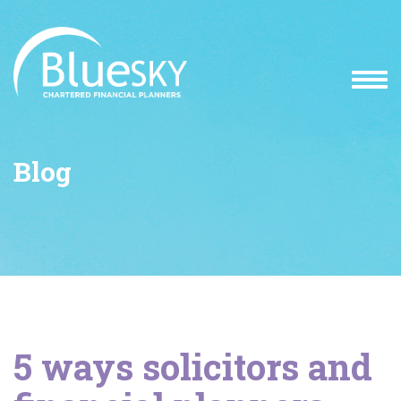
Blog
5 ways solicitors and