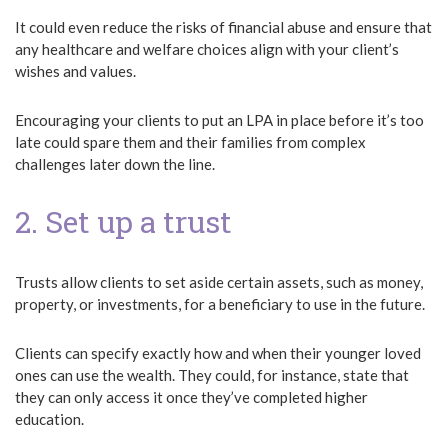
It could even reduce the risks of financial abuse and ensure that
any healthcare and welfare choices align with your client’s
wishes and values.
Encouraging your clients to put an LPA in place before it’s too
late could spare them and their families from complex
challenges later down the line.
2. Set up a trust
Trusts allow clients to set aside certain assets, such as money,
property, or investments, for a beneficiary to use in the future.
Clients can specify exactly how and when their younger loved
ones can use the wealth. They could, for instance, state that
they can only access it once they’ve completed higher
education.