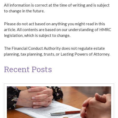
All information is correct at the time of writing and is subject
to change in the future.
Please do not act based on anything you might read in this
article. All contents are based on our understanding of HMRC
legislation, which is subject to change.
The Financial Conduct Authority does not regulate estate
planning, tax planning, trusts, or Lasting Powers of Attorney.
Recent Posts