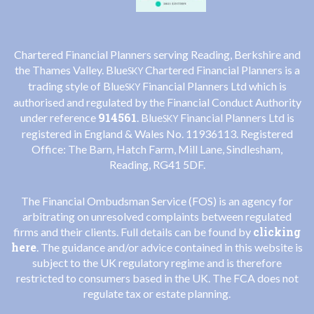
Chartered Financial Planners serving Reading, Berkshire and
the Thames Valley. Blue
Chartered Financial Planners is a
SKY
trading style of Blue
Financial Planners Ltd which is
SKY
authorised and regulated by the Financial Conduct Authority
914561
under reference
. Blue
Financial Planners Ltd is
SKY
registered in England & Wales No. 11936113. Registered
Office: The Barn, Hatch Farm, Mill Lane, Sindlesham,
Reading, RG41 5DF.
The Financial Ombudsman Service (FOS) is an agency for
arbitrating on unresolved complaints between regulated
clicking
firms and their clients. Full details can be found by
here
. The guidance and/or advice contained in this website is
subject to the UK regulatory regime and is therefore
restricted to consumers based in the UK. The FCA does not
regulate tax or estate planning.