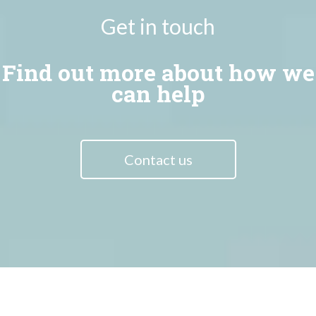
Get in touch
Find out more about how we
can help
Contact us