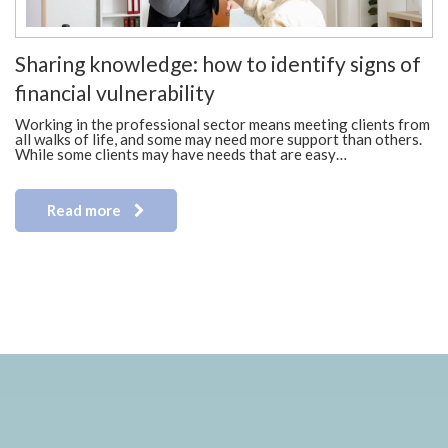
Sharing knowledge: how to identify signs of
financial vulnerability
Working in the professional sector means meeting clients from
all walks of life, and some may need more support than others.
While some clients may have needs that are easy…
Read more