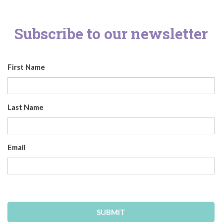
Subscribe to our newsletter
First Name
Last Name
Email