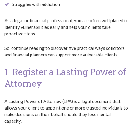
Struggles with addiction
As a legal or financial professional, you are often well placed to
identify vulnerabilities early and help your clients take
proactive steps.
So, continue reading to discover five practical ways solicitors
and financial planners can support more vulnerable clients.
1. Register a Lasting Power of
Attorney
A Lasting Power of Attorney (LPA) is a legal document that
allows your client to appoint one or more trusted individuals to
make decisions on their behalf should they lose mental
capacity.