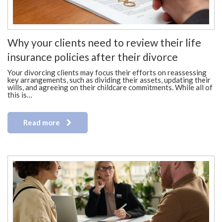
Why your clients need to review their life
insurance policies after their divorce
Your divorcing clients may focus their efforts on reassessing
key arrangements, such as dividing their assets, updating their
wills, and agreeing on their childcare commitments. While all of
this is…
Read more