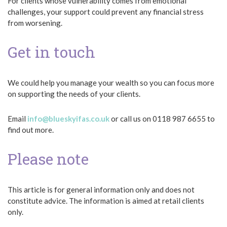
For clients whose vulnerability comes from emotional
challenges, your support could prevent any financial stress
from worsening.
Get in touch
We could help you manage your wealth so you can focus more
on supporting the needs of your clients.
Email
info@blueskyifas.co.uk
or call us on 0118 987 6655 to
find out more.
Please note
This article is for general information only and does not
constitute advice. The information is aimed at retail clients
only.