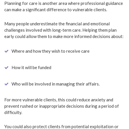
Planning for care is another area where professional guidance
can make a significant difference to vulnerable clients.
Many people underestimate the financial and emotional
challenges involved with long-term care. Helping them plan
early could allow them to make more informed decisions about:
Where and how they wish to receive care
How it will be funded
Who will be involved in managing their affairs.
For more vulnerable clients, this could reduce anxiety and
prevent rushed or inappropriate decisions during a period of
difficulty.
You could also protect clients from potential exploitation or