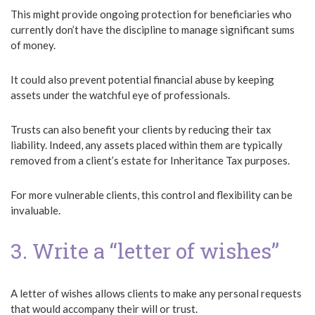
This might provide ongoing protection for beneficiaries who
currently don’t have the discipline to manage significant sums
of money.
It could also prevent potential financial abuse by keeping
assets under the watchful eye of professionals.
Trusts can also benefit your clients by reducing their tax
liability. Indeed, any assets placed within them are typically
removed from a client’s estate for Inheritance Tax purposes.
For more vulnerable clients, this control and flexibility can be
invaluable.
3. Write a “letter of wishes”
A letter of wishes allows clients to make any personal requests
that would accompany their will or trust.