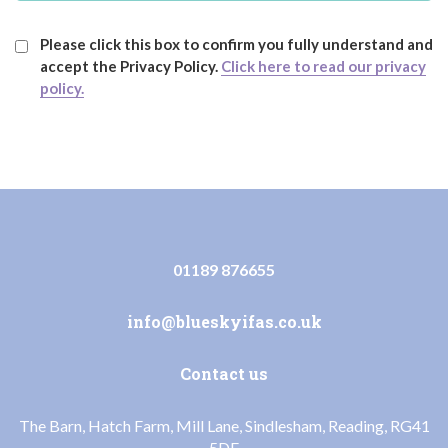
Please click this box to confirm you fully understand and
accept the Privacy Policy.
Click here to read our privacy
policy.
01189 876655
info@blueskyifas.co.uk
Contact us
The Barn, Hatch Farm, Mill Lane, Sindlesham, Reading, RG41
5DF