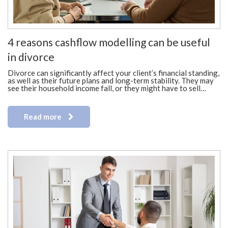
4 reasons cashflow modelling can be useful
in divorce
Divorce can significantly affect your client’s financial standing,
as well as their future plans and long-term stability. They may
see their household income fall, or they might have to sell…
Read more