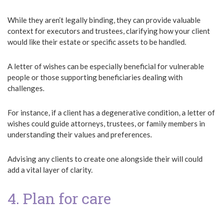
While they aren’t legally binding, they can provide valuable
context for executors and trustees, clarifying how your client
would like their estate or specific assets to be handled.
A letter of wishes can be especially beneficial for vulnerable
people or those supporting beneficiaries dealing with
challenges.
For instance, if a client has a degenerative condition, a letter of
wishes could guide attorneys, trustees, or family members in
understanding their values and preferences.
Advising any clients to create one alongside their will could
add a vital layer of clarity.
4. Plan for care