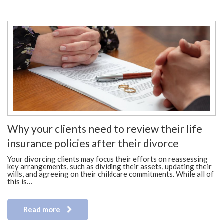
Why your clients need to review their life
insurance policies after their divorce
Your divorcing clients may focus their efforts on reassessing
key arrangements, such as dividing their assets, updating their
wills, and agreeing on their childcare commitments. While all of
this is…
Read more