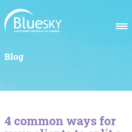
Blog
4 common ways for