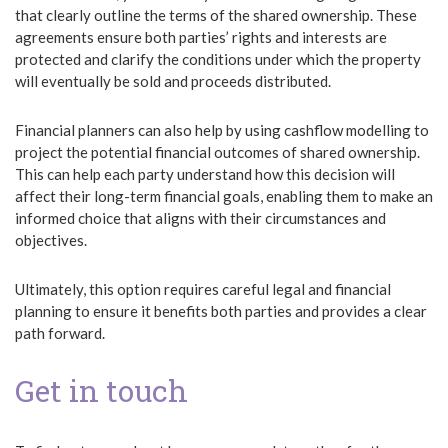
that clearly outline the terms of the shared ownership. These
agreements ensure both parties’ rights and interests are
protected and clarify the conditions under which the property
will eventually be sold and proceeds distributed.
Financial planners can also help by using cashflow modelling to
project the potential financial outcomes of shared ownership.
This can help each party understand how this decision will
affect their long-term financial goals, enabling them to make an
informed choice that aligns with their circumstances and
objectives.
Ultimately, this option requires careful legal and financial
planning to ensure it benefits both parties and provides a clear
path forward.
Get in touch