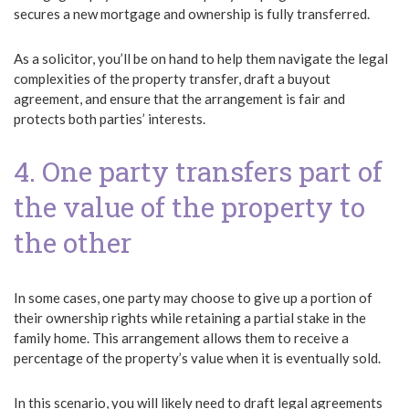
secures a new mortgage and ownership is fully transferred.
As a solicitor, you’ll be on hand to help them navigate the legal
complexities of the property transfer, draft a buyout
agreement, and ensure that the arrangement is fair and
protects both parties’ interests.
4. One party transfers part of
the value of the property to
the other
In some cases, one party may choose to give up a portion of
their ownership rights while retaining a partial stake in the
family home. This arrangement allows them to receive a
percentage of the property’s value when it is eventually sold.
In this scenario, you will likely need to draft legal agreements