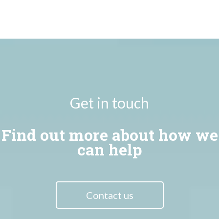
Get in touch
Find out more about how we
can help
Contact us