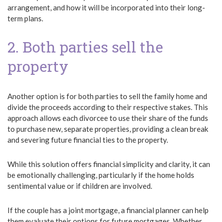
arrangement, and how it will be incorporated into their long-
term plans.
2. Both parties sell the
property
Another option is for both parties to sell the family home and
divide the proceeds according to their respective stakes. This
approach allows each divorcee to use their share of the funds
to purchase new, separate properties, providing a clean break
and severing future financial ties to the property.
While this solution offers financial simplicity and clarity, it can
be emotionally challenging, particularly if the home holds
sentimental value or if children are involved.
If the couple has a joint mortgage, a financial planner can help
them evaluate their options for future mortgages. Whether