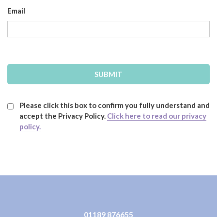
Email
Please click this box to confirm you fully understand and
accept the Privacy Policy.
Click here to read our privacy
policy.
01189 876655