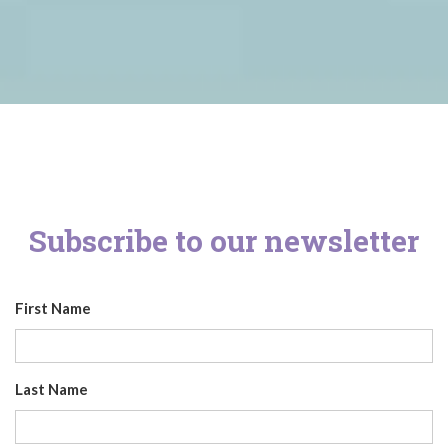
Subscribe to our newsletter
First Name
Last Name