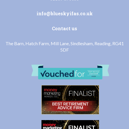
info@blueskyifas.co.uk
Contact us
The Barn, Hatch Farm, Mill Lane, Sindlesham, Reading, RG41
5DF