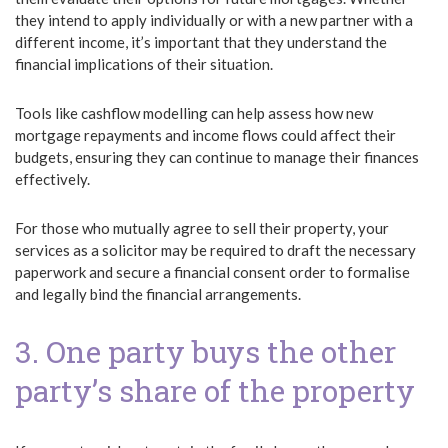
they intend to apply individually or with a new partner with a
different income, it’s important that they understand the
financial implications of their situation.
Tools like cashflow modelling can help assess how new
mortgage repayments and income flows could affect their
budgets, ensuring they can continue to manage their finances
effectively.
For those who mutually agree to sell their property, your
services as a solicitor may be required to draft the necessary
paperwork and secure a financial consent order to formalise
and legally bind the financial arrangements.
3. One party buys the other
party’s share of the property