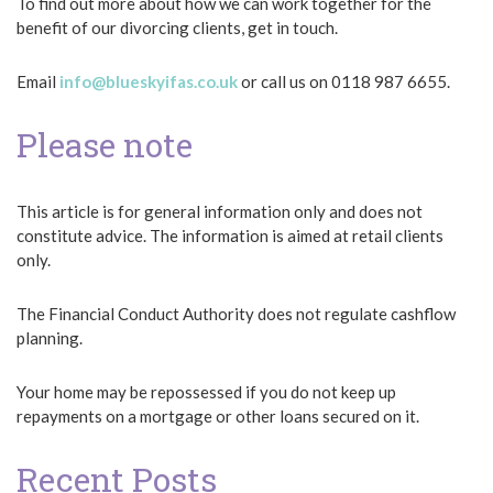
To find out more about how we can work together for the
benefit of our divorcing clients, get in touch.
Email
info@blueskyifas.co.uk
or call us on 0118 987 6655.
Please note
This article is for general information only and does not
constitute advice. The information is aimed at retail clients
only.
The Financial Conduct Authority does not regulate cashflow
planning.
Your home may be repossessed if you do not keep up
repayments on a mortgage or other loans secured on it.
Recent Posts