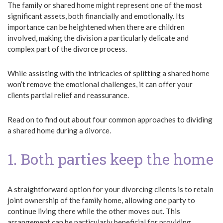
The family or shared home might represent one of the most
significant assets, both financially and emotionally. Its
importance can be heightened when there are children
involved, making the division a particularly delicate and
complex part of the divorce process.
While assisting with the intricacies of splitting a shared home
won’t remove the emotional challenges, it can offer your
clients partial relief and reassurance.
Read on to find out about four common approaches to dividing
a shared home during a divorce.
1. Both parties keep the home
A straightforward option for your divorcing clients is to retain
joint ownership of the family home, allowing one party to
continue living there while the other moves out. This
arrangement can be particularly beneficial for providing