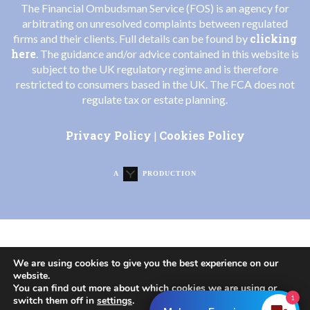
The Financial Ombudsman Service (FOS) is an agency for
arbitrating on unresolved complaints between regulated
clicking
firms and their clients. Full details can be found by
here
. The guidance and/or advice contained in this website is
subject to the UK regulatory regime and is therefore
restricted to consumers based in the UK. The FCA does not
regulate tax or estate planning.
Privacy Policy
Cookies Policy
|
A
PRODUCTION
We are using cookies to give you the best experience on our
website.
You can find out more about which cookies we are using or
1
switch them off in
settings
.