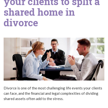
your clients to split a
shared home in
divorce
Divorce is one of the most challenging life events your clients
can face, and the financial and legal complexities of dividing
shared assets often add to the stress.