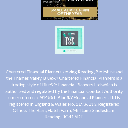
Chartered Financial Planners serving Reading, Berkshire and
the Thames Valley. Blue
Chartered Financial Planners is a
SKY
trading style of Blue
Financial Planners Ltd which is
SKY
authorised and regulated by the Financial Conduct Authority
914561
under reference
. Blue
Financial Planners Ltd is
SKY
registered in England & Wales No. 11936113. Registered
Office: The Barn, Hatch Farm, Mill Lane, Sindlesham,
Reading, RG41 5DF.