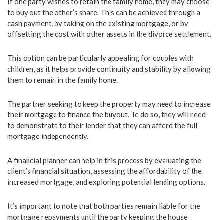
If one party wishes to retain the family home, they may choose
to buy out the other’s share. This can be achieved through a
cash payment, by taking on the existing mortgage, or by
offsetting the cost with other assets in the divorce settlement.
This option can be particularly appealing for couples with
children, as it helps provide continuity and stability by allowing
them to remain in the family home.
The partner seeking to keep the property may need to increase
their mortgage to finance the buyout. To do so, they will need
to demonstrate to their lender that they can afford the full
mortgage independently.
A financial planner can help in this process by evaluating the
client’s financial situation, assessing the affordability of the
increased mortgage, and exploring potential lending options.
It’s important to note that both parties remain liable for the
mortgage repayments until the party keeping the house