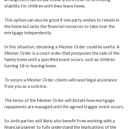
stability for children until they leave home.
This option can also be good if one party wishes to remain in
the home but lacks the financial resources to take over the
mortgage independently.
In this situation, obtaining a Mesher Order could be useful. A
Mesher Order is a court order that postpones the sale of the
family home until a specified event occurs, such as children
turning 18 or leaving home.
To secure a Mesher Order, clients will need legal assistance
from you as a solicitor.
The terms of the Mesher Order will dictate how mortgage
repayments are managed until the agreed trigger event occurs.
So, both parties will likely also benefit from working with a
financial planner to fully understand the implications of the