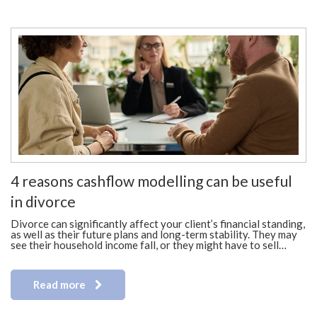
4 reasons cashflow modelling can be useful
in divorce
Divorce can significantly affect your client’s financial standing,
as well as their future plans and long-term stability. They may
see their household income fall, or they might have to sell…
Read more