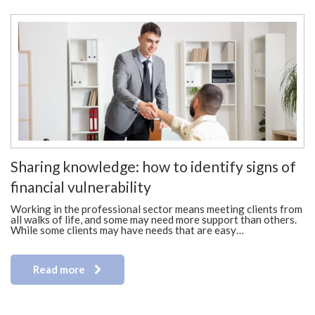
Sharing knowledge: how to identify signs of
financial vulnerability
Working in the professional sector means meeting clients from
all walks of life, and some may need more support than others.
While some clients may have needs that are easy…
Read more