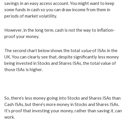
savings in an easy access account. You might want to keep
some funds in cash so you can draw income from them in
periods of market volatility.
However, in the long term, cash is not the way to inflation-
proof your money.
The second chart below shows the total
value
of ISAs in the
UK. You can clearly see that, despite significantly less money
being invested in Stocks and Shares ISAs, the total value of
those ISAs is higher.
So, there’s less money going into Stocks and Shares ISAs than
Cash ISAs, but there’s more money in Stocks and Shares ISAs.
It’s proof that investing your money, rather than saving it, can
work.