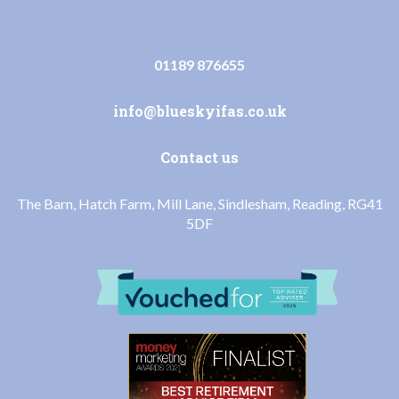
01189 876655
info@blueskyifas.co.uk
Contact us
The Barn, Hatch Farm, Mill Lane, Sindlesham, Reading, RG41
5DF