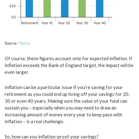
Source:
Thesis
Of course, these figures account only for expected inflation. If
inflation exceeds the Bank of England target, the impact will be
even larger.
Inflation can be a particular issue if you’re saving for your
retirement as you could end up living off your savings for 20,
30 or even 40 years. Making sure the value of your fund can
sustain you – especially when you may need to draw an
increasing amount of money every year to keep pace with
inflation – is a real challenge.
So, how can you inflation-proof your savings?