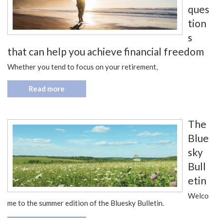
ques
tion
s
that can help you achieve financial freedom
Whether you tend to focus on your retirement,
Read more
The
Blue
sky
Bull
etin
Welco
me to the summer edition of the Bluesky Bulletin.