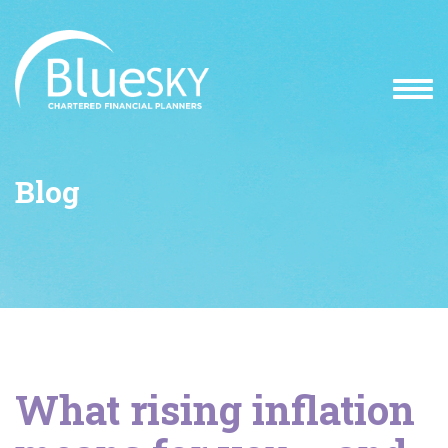
Blog
What rising inflation