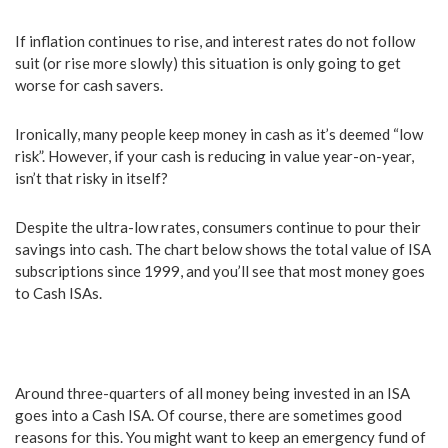
If inflation continues to rise, and interest rates do not follow
suit (or rise more slowly) this situation is only going to get
worse for cash savers.
Ironically, many people keep money in cash as it’s deemed “low
risk”. However, if your cash is reducing in value year-on-year,
isn’t that risky in itself?
Despite the ultra-low rates, consumers continue to pour their
savings into cash. The chart below shows the total value of ISA
subscriptions since 1999, and you’ll see that most money goes
to Cash ISAs.
Around three-quarters of all money being invested in an ISA
goes into a Cash ISA. Of course, there are sometimes good
reasons for this. You might want to keep an emergency fund of