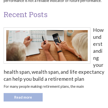
performance is not a reliable indicator of future performance.
Recent Posts
How
und
erst
andi
ng
your
health span, wealth span, and life expectancy
can help you build a retirement plan
For many people making retirement plans, the main
Read more