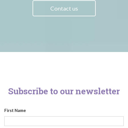
Contact us
Subscribe to our newsletter
First Name