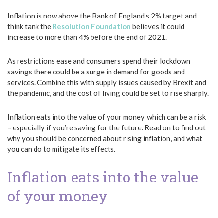
Inflation is now above the Bank of England’s 2% target and
think tank the
Resolution Foundation
believes it could
increase to more than 4% before the end of 2021.
As restrictions ease and consumers spend their lockdown
savings there could be a surge in demand for goods and
services. Combine this with supply issues caused by Brexit and
the pandemic, and the cost of living could be set to rise sharply.
Inflation eats into the value of your money, which can be a risk
– especially if you’re saving for the future. Read on to find out
why you should be concerned about rising inflation, and what
you can do to mitigate its effects.
Inflation eats into the value
of your money