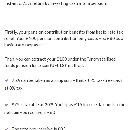
instant 6.25% return by investing cash into a pension.
Firstly, your pension contribution benefits from basic-rate tax
relief. Your £100 pension contribution only costs you £80 as a
basic-rate taxpayer.
Then, you can extract your £100 under the “uncrystallised
funds pension lump sum (UFPLS)” method:
25% can be taken as a lump sum – that’s £25 tax-free cash
at 0% tax
£75 is taxable at 20%. You’ll pay £15 Income Tax and so the
net sum you receive is £60
The total you receive is £85.