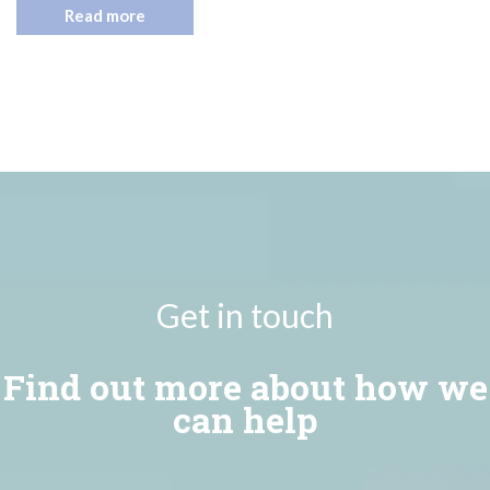
Read more
Get in touch
Find out more about how we
can help