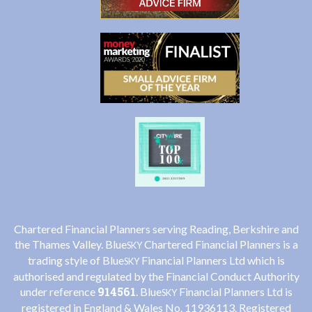
Chartered Financial Planners serving Reading, Berkshire and
the Thames Valley. Blue
Chartered Financial Planners is a
SKY
trading style of Blue
Financial Planners Ltd which is
SKY
authorised and regulated by the Financial Conduct Authority
914561
under reference
. Blue
Financial Planners Ltd is
SKY
registered in England & Wales No. 11936113. Registered