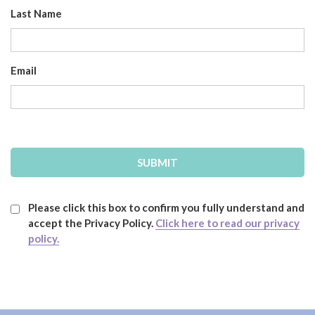
Last Name
Email
Please click this box to confirm you fully understand and
accept the Privacy Policy.
Click here to read our privacy
policy.