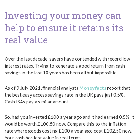
Investing your money can
help to ensure it retains its
real value
Over the last decade, savers have contended with record low
interest rates. Trying to generate a good return from cash
savings in the last 10 years has been all but impossible.
As of 9 July 2021, financial analysts
Moneyfacts
report that
the best easy access savings rate in the UK pays just 0.5%.
Cash ISAs pay a similar amount.
So, had you invested £100 a year ago and it had earned 0.5%, it
would be worth £100.50 now. Compare this to the inflation
rate where goods costing £100 a year ago cost £102.50 now.
Your cash has lost value in real terms.