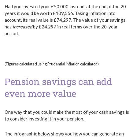
Had you invested your £50,000 instead, at the end of the 20
years it would be worth £109,556. Taking inflation into
account, its real value is £74,297. The value of your savings
has
increased
by £24,297 in real terms over the 20-year
period.
(Figures calculated using Prudential inflation calculator.)
Pension savings can add
even more value
One way that you could make the most of your cash savings is
to consider investing it in your pension.
The infographic below shows you how you can generate an