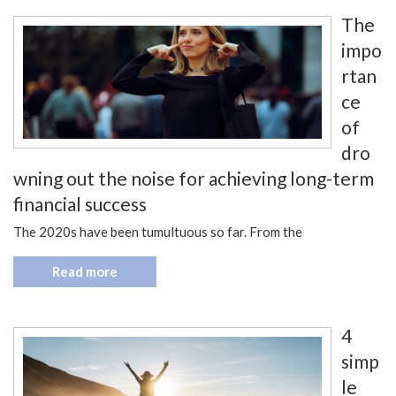
The
impo
rtan
ce
of
dro
wning out the noise for achieving long-term
financial success
The 2020s have been tumultuous so far. From the
Read more
4
simp
le