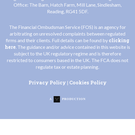
Office: The Barn, Hatch Farm, Mill Lane, Sindlesham,
Reading, RG41 5DF.
The Financial Ombudsman Service (FOS) is an agency for
arbitrating on unresolved complaints between regulated
clicking
firms and their clients. Full details can be found by
here
. The guidance and/or advice contained in this website is
subject to the UK regulatory regime and is therefore
restricted to consumers based in the UK. The FCA does not
regulate tax or estate planning.
Privacy Policy
Cookies Policy
|
A
PRODUCTION