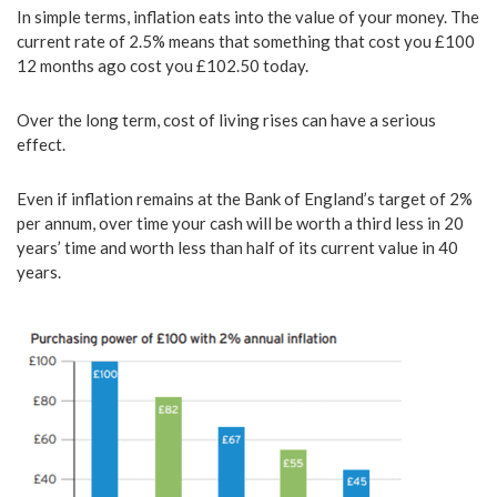
In simple terms, inflation eats into the value of your money. The
current rate of 2.5% means that something that cost you £100
12 months ago cost you £102.50 today.
Over the long term, cost of living rises can have a serious
effect.
Even if inflation remains at the Bank of England’s target of 2%
per annum, over time your cash will be worth a third less in 20
years’ time and worth less than half of its current value in 40
years.