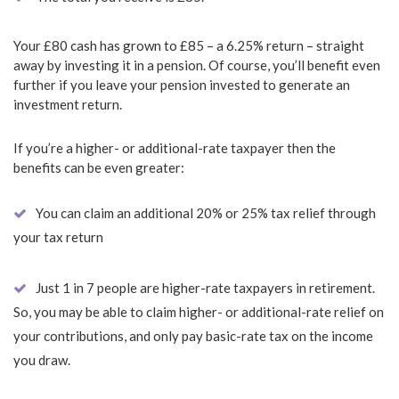
Your £80 cash has grown to £85 – a 6.25% return – straight
away by investing it in a pension. Of course, you’ll benefit even
further if you leave your pension invested to generate an
investment return.
If you’re a higher- or additional-rate taxpayer then the
benefits can be even greater:
You can claim an additional 20% or 25% tax relief through
your tax return
Just 1 in 7 people are higher-rate taxpayers in retirement.
So, you may be able to claim higher- or additional-rate relief on
your contributions, and only pay basic-rate tax on the income
you draw.