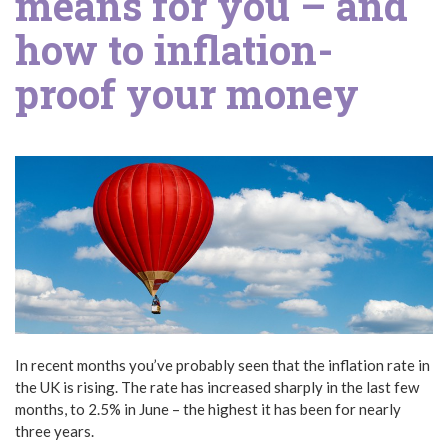
means for you – and
how to inflation-
proof your money
In recent months you’ve probably seen that the inflation rate in
the UK is rising. The rate has increased sharply in the last few
months, to 2.5% in June – the highest it has been for nearly
three years.