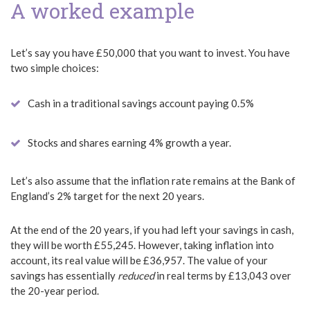
A worked example
Let’s say you have £50,000 that you want to invest. You have
two simple choices:
Cash in a traditional savings account paying 0.5%
Stocks and shares earning 4% growth a year.
Let’s also assume that the inflation rate remains at the Bank of
England’s 2% target for the next 20 years.
At the end of the 20 years, if you had left your savings in cash,
they will be worth £55,245. However, taking inflation into
account, its real value will be £36,957. The value of your
savings has essentially
reduced
in real terms by £13,043 over
the 20-year period.