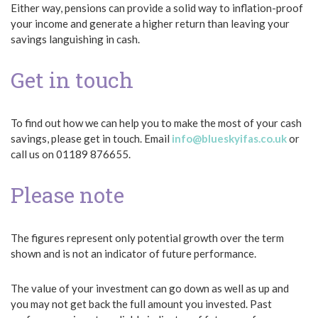
Either way, pensions can provide a solid way to inflation-proof
your income and generate a higher return than leaving your
savings languishing in cash.
Get in touch
To find out how we can help you to make the most of your cash
savings, please get in touch. Email
info@blueskyifas.co.uk
or
call us on 01189 876655.
Please note
The figures represent only potential growth over the term
shown and is not an indicator of future performance.
The value of your investment can go down as well as up and
you may not get back the full amount you invested. Past