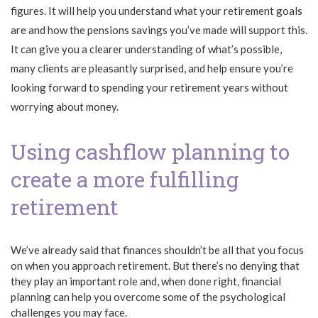
figures. It will help you understand what your retirement goals
are and how the pensions savings you’ve made will support this.
It can give you a clearer understanding of what’s possible,
many clients are pleasantly surprised, and help ensure you’re
looking forward to spending your retirement years without
worrying about money.
Using cashflow planning to
create a more fulfilling
retirement
We’ve already said that finances shouldn’t be all that you focus
on when you approach retirement. But there’s no denying that
they play an important role and, when done right, financial
planning can help you overcome some of the psychological
challenges you may face.