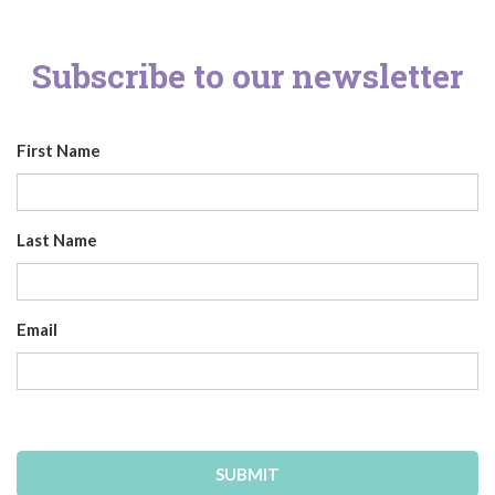
Subscribe to our newsletter
First Name
Last Name
Email