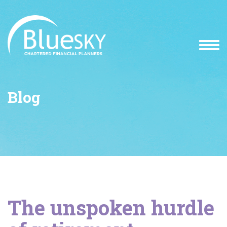
Blog
The unspoken hurdle