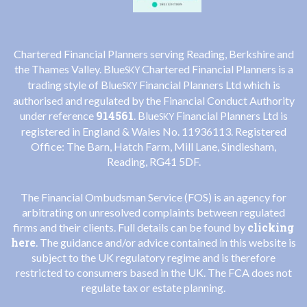
Chartered Financial Planners serving Reading, Berkshire and
the Thames Valley. Blue
Chartered Financial Planners is a
SKY
trading style of Blue
Financial Planners Ltd which is
SKY
authorised and regulated by the Financial Conduct Authority
914561
under reference
. Blue
Financial Planners Ltd is
SKY
registered in England & Wales No. 11936113. Registered
Office: The Barn, Hatch Farm, Mill Lane, Sindlesham,
Reading, RG41 5DF.
The Financial Ombudsman Service (FOS) is an agency for
arbitrating on unresolved complaints between regulated
clicking
firms and their clients. Full details can be found by
here
. The guidance and/or advice contained in this website is
subject to the UK regulatory regime and is therefore
restricted to consumers based in the UK. The FCA does not
regulate tax or estate planning.