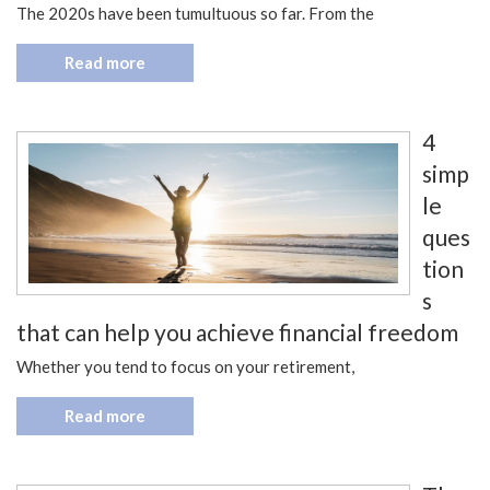
The 2020s have been tumultuous so far. From the
Read more
4
simp
le
ques
tion
s
that can help you achieve financial freedom
Whether you tend to focus on your retirement,
Read more