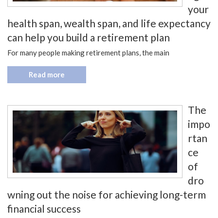
your
health span, wealth span, and life expectancy
can help you build a retirement plan
For many people making retirement plans, the main
Read more
The
impo
rtan
ce
of
dro
wning out the noise for achieving long-term
financial success