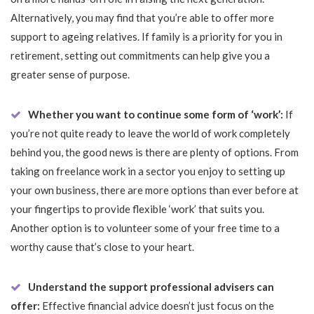
Alternatively, you may find that you’re able to offer more
support to ageing relatives. If family is a priority for you in
retirement, setting out commitments can help give you a
greater sense of purpose.
Whether you want to continue some form of ‘work’:
If
you’re not quite ready to leave the world of work completely
behind you, the good news is there are plenty of options. From
taking on freelance work in a sector you enjoy to setting up
your own business, there are more options than ever before at
your fingertips to provide flexible ‘work’ that suits you.
Another option is to volunteer some of your free time to a
worthy cause that’s close to your heart.
Understand the support professional advisers can
offer:
Effective financial advice doesn’t just focus on the