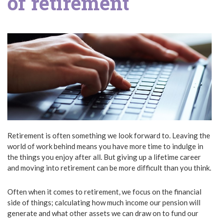
of retirement
Retirement is often something we look forward to. Leaving the
world of work behind means you have more time to indulge in
the things you enjoy after all. But giving up a lifetime career
and moving into retirement can be more difficult than you think.
Often when it comes to retirement, we focus on the financial
side of things; calculating how much income our pension will
generate and what other assets we can draw on to fund our