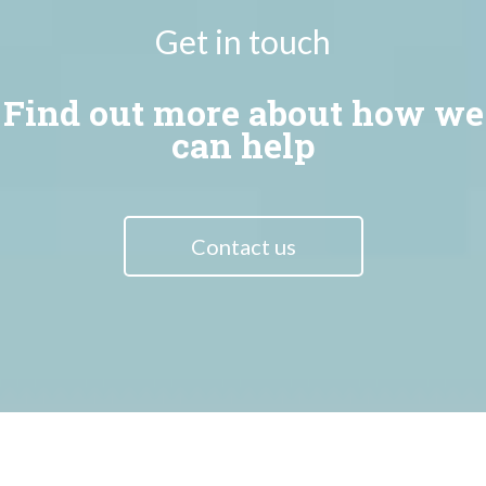
Get in touch
Find out more about how we
can help
Contact us