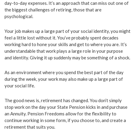
day-to-day expenses. It’s an approach that can miss out one of
the biggest challenges of retiring, those that are
psychological.
Your job makes up a large part of your social identity, you might
feel a little lost without it. You’ve probably spent decades
working hard to hone your skills and get to where you are. It’s
understandable that work plays a large role in your purpose
and identity. Giving it up suddenly may be something of a shock.
As an environment where you spend the best part of the day
during the week, your work may also make up a large part of
your social life.
The good news is, retirement has changed. You don’t simply
stop work on the day your State Pension kicks in and purchase
an Annuity. Pension Freedoms allow for the flexibility to
continue working in some form, if you choose to, and create a
retirement that suits you.