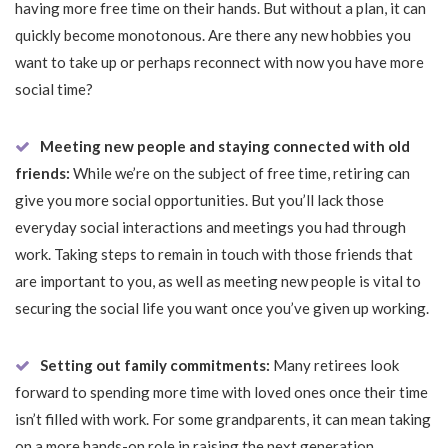
having more free time on their hands. But without a plan, it can
quickly become monotonous. Are there any new hobbies you
want to take up or perhaps reconnect with now you have more
social time?
Meeting new people and staying connected with old
friends:
While we’re on the subject of free time, retiring can
give you more social opportunities. But you’ll lack those
everyday social interactions and meetings you had through
work. Taking steps to remain in touch with those friends that
are important to you, as well as meeting new people is vital to
securing the social life you want once you’ve given up working.
Setting out family commitments:
Many retirees look
forward to spending more time with loved ones once their time
isn’t filled with work. For some grandparents, it can mean taking
on a more hands-on role in raising the next generation.