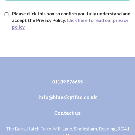
Please click this box to confirm you fully understand and
accept the Privacy Policy.
Click here to read our privacy
policy.
01189 876655
info@blueskyifas.co.uk
Contact us
The Barn, Hatch Farm, Mill Lane, Sindlesham, Reading, RG41