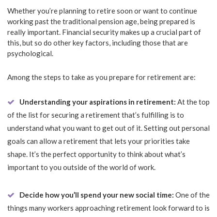
Whether you’re planning to retire soon or want to continue
working past the traditional pension age, being prepared is
really important. Financial security makes up a crucial part of
this, but so do other key factors, including those that are
psychological.
Among the steps to take as you prepare for retirement are:
Understanding your aspirations in retirement:
At the top
of the list for securing a retirement that’s fulfilling is to
understand what you want to get out of it. Setting out personal
goals can allow a retirement that lets your priorities take
shape. It’s the perfect opportunity to think about what’s
important to you outside of the world of work.
Decide how you’ll spend your new social time:
One of the
things many workers approaching retirement look forward to is