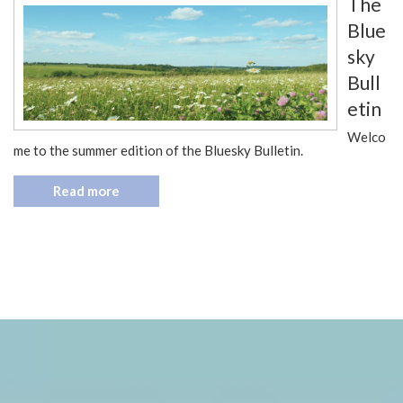
The
Blue
sky
Bull
etin
Welco
me to the summer edition of the Bluesky Bulletin.
Read more