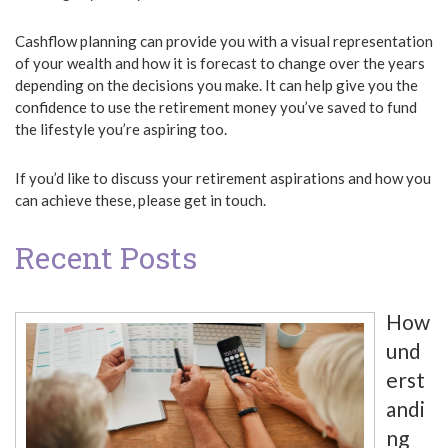
Cashflow planning can provide you with a visual representation
of your wealth and how it is forecast to change over the years
depending on the decisions you make. It can help give you the
confidence to use the retirement money you’ve saved to fund
the lifestyle you’re aspiring too.
If you’d like to discuss your retirement aspirations and how you
can achieve these, please get in touch.
Recent Posts
How
und
erst
andi
ng