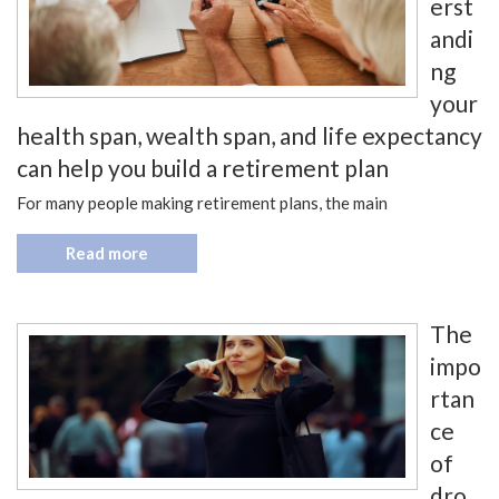
erst
andi
ng
your
health span, wealth span, and life expectancy
can help you build a retirement plan
For many people making retirement plans, the main
Read more
The
impo
rtan
ce
of
dro