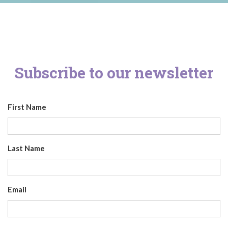
Subscribe to our newsletter
First Name
Last Name
Email