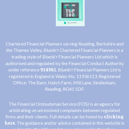
Chartered Financial Planners serving Reading, Berkshire and
the Thames Valley. Blue
Chartered Financial Planners is a
SKY
trading style of Blue
Financial Planners Ltd which is
SKY
authorised and regulated by the Financial Conduct Authority
914561
under reference
. Blue
Financial Planners Ltd is
SKY
registered in England & Wales No. 11936113. Registered
Office: The Barn, Hatch Farm, Mill Lane, Sindlesham,
Reading, RG41 5DF.
The Financial Ombudsman Service (FOS) is an agency for
arbitrating on unresolved complaints between regulated
clicking
firms and their clients. Full details can be found by
here
. The guidance and/or advice contained in this website is