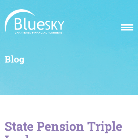
Blog
State Pension Triple