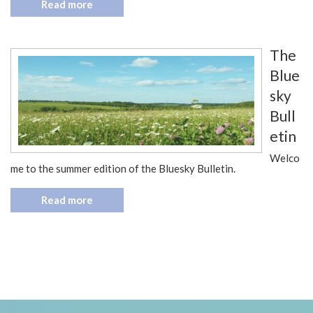
Read more
The
Blue
sky
Bull
etin
Welco
me to the summer edition of the Bluesky Bulletin.
Read more