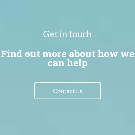
Get in touch
Find out more about how we
can help
Contact us