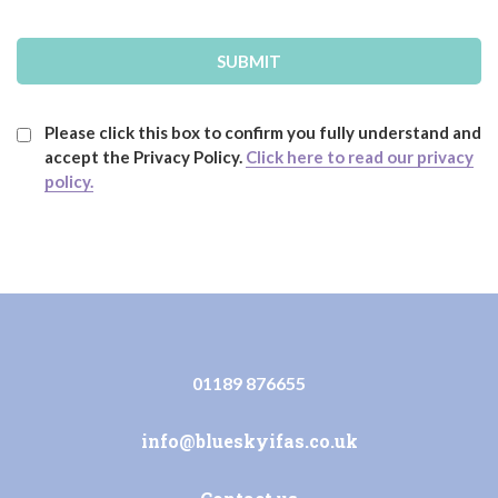
Please click this box to confirm you fully understand and
accept the Privacy Policy.
Click here to read our privacy
policy.
01189 876655
info@blueskyifas.co.uk