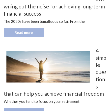
wning out the noise for achieving long-term
financial success
The 2020s have been tumultuous so far. From the
Read more
4
simp
le
ques
tion
s
that can help you achieve financial freedom
Whether you tend to focus on your retirement,