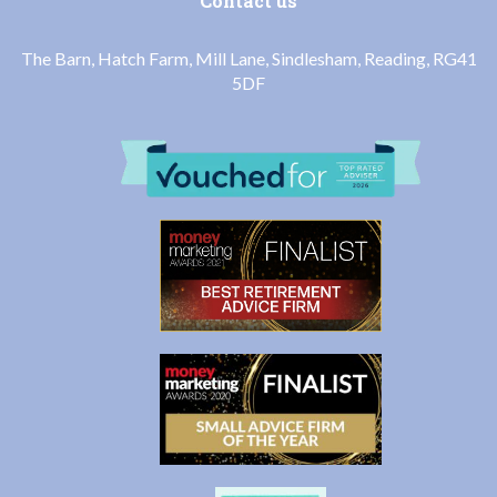
Contact us
The Barn, Hatch Farm, Mill Lane, Sindlesham, Reading, RG41
5DF