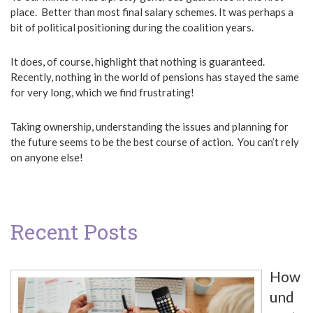
place. Better than most final salary schemes. It was perhaps a
bit of political positioning during the coalition years.
It does, of course, highlight that nothing is guaranteed.
Recently, nothing in the world of pensions has stayed the same
for very long, which we find frustrating!
Taking ownership, understanding the issues and planning for
the future seems to be the best course of action. You can’t rely
on anyone else!
Recent Posts
How
und