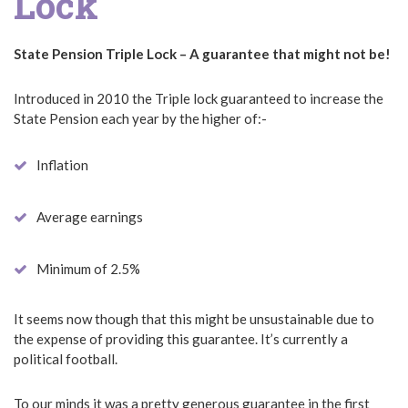
Lock
State Pension Triple Lock – A guarantee that might not be!
Introduced in 2010 the Triple lock guaranteed to increase the
State Pension each year by the higher of:-
Inflation
Average earnings
Minimum of 2.5%
It seems now though that this might be unsustainable due to
the expense of providing this guarantee. It’s currently a
political football.
To our minds it was a pretty generous guarantee in the first