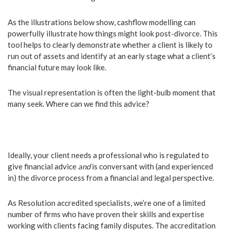
As the illustrations below show, cashflow modelling can
powerfully illustrate how things might look post-divorce. This
tool helps to clearly demonstrate whether a client is likely to
run out of assets and identify at an early stage what a client’s
financial future may look like.
The visual representation is often the light-bulb moment that
many seek. Where can we find this advice?
Ideally, your client needs a professional who is regulated to
give financial advice
and
is conversant with (and experienced
in) the divorce process from a financial and legal perspective.
As Resolution accredited specialists, we’re one of a limited
number of firms who have proven their skills and expertise
working with clients facing family disputes. The accreditation