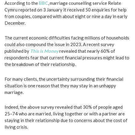
According to the
BBC
, marriage counselling service Relate
Cymru reported on 3 January it received 50 enquiries for help
from couples, compared with about eight or nine a day in early
December.
The current economic difficulties facing millions of households
could also compound the issue in 2023. A recent survey
published by
This is Money
revealed that nearly 60% of
respondents fear that current financial pressures might lead to
the breakdown of their relationship.
For many clients, the uncertainty surrounding their financial
situation is one reason that they may stay in an unhappy
marriage.
Indeed, the above survey revealed that 30% of people aged
25–74 who are married, living together or with a partner are
staying in their relationship due to concerns about the cost of
living crisis.