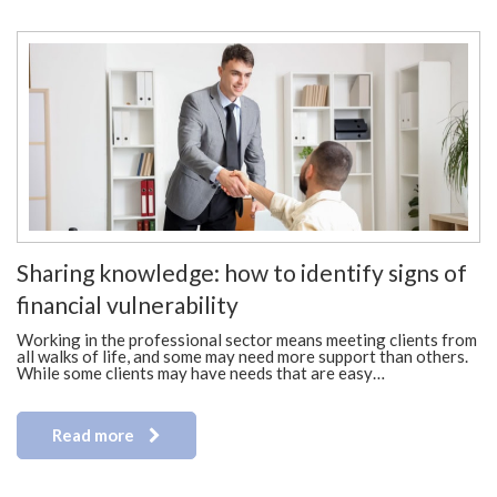
Sharing knowledge: how to identify signs of
financial vulnerability
Working in the professional sector means meeting clients from
all walks of life, and some may need more support than others.
While some clients may have needs that are easy…
Read more