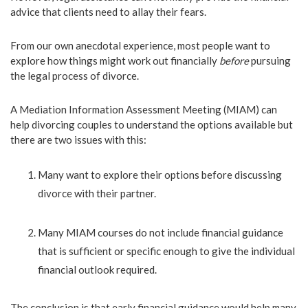
advice that clients need to allay their fears.
From our own anecdotal experience, most people want to
explore how things might work out financially
before
pursuing
the legal process of divorce.
A Mediation Information Assessment Meeting (MIAM) can
help divorcing couples to understand the options available but
there are two issues with this:
Many want to explore their options before discussing
divorce with their partner.
Many MIAM courses do not include financial guidance
that is sufficient or specific enough to give the individual
financial outlook required.
The conclusion is that early financial guidance would help many