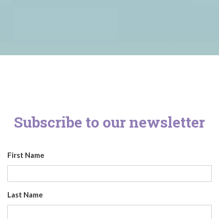
Subscribe to our newsletter
First Name
Last Name