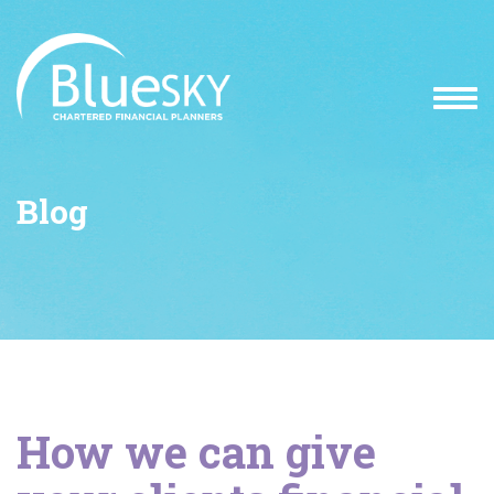
Blog
How we can give