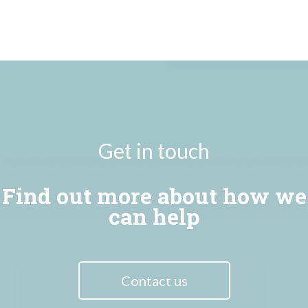
Get in touch
Find out more about how we
can help
Contact us