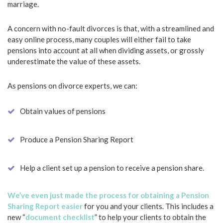
marriage.
A concern with no-fault divorces is that, with a streamlined and
easy online process, many couples will either fail to take
pensions into account at all when dividing assets, or grossly
underestimate the value of these assets.
As pensions on divorce experts, we can:
Obtain values of pensions
Produce a Pension Sharing Report
Help a client set up a pension to receive a pension share.
We’ve even just made the process for obtaining a Pension
Sharing Report easier
for you and your clients. This includes a
new “
document checklist
” to help your clients to obtain the