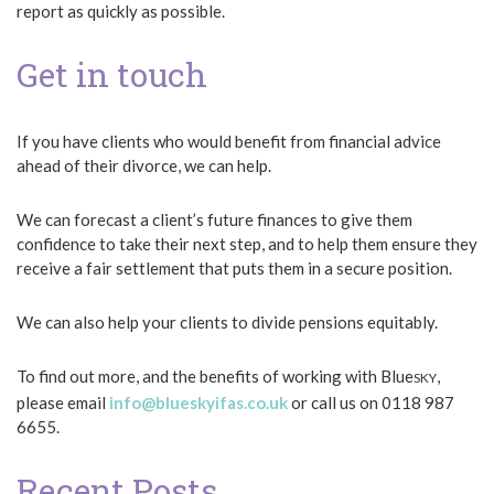
report as quickly as possible.
Get in touch
If you have clients who would benefit from financial advice
ahead of their divorce, we can help.
We can forecast a client’s future finances to give them
confidence to take their next step, and to help them ensure they
receive a fair settlement that puts them in a secure position.
We can also help your clients to divide pensions equitably.
To find out more, and the benefits of working with Blue
,
SKY
please email
info@blueskyifas.co.uk
or call us on 0118 987
6655.
Recent Posts