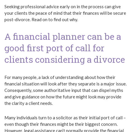
Seeking professional advice early on in the process can give
your clients the peace of mind that their finances will be secure
post-divorce. Read on to find out why.
A financial planner can be a
good first port of call for
clients considering a divorce
For many people, a lack of understanding about how their
financial situation will look after they separate is a major issue.
Consequently, some authoritative input that can dispel myths
and give guidance on how the future might look may provide
the clarity a client needs.
Many individuals turn to a solicitor as their initial port of call –
even though their finances might be their biggest concern.
However, legal assistance can’t normally provide the financial