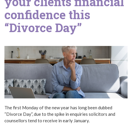
your clients financial
confidence this
“Divorce Day”
The first Monday of the new year has long been dubbed
“Divorce Day”, due to the spike in enquiries solicitors and
counsellors tend to receive in early January.