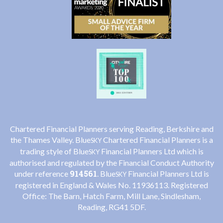
Chartered Financial Planners serving Reading, Berkshire and
the Thames Valley. Blue
Chartered Financial Planners is a
SKY
trading style of Blue
Financial Planners Ltd which is
SKY
authorised and regulated by the Financial Conduct Authority
914561
under reference
. Blue
Financial Planners Ltd is
SKY
registered in England & Wales No. 11936113. Registered
Office: The Barn, Hatch Farm, Mill Lane, Sindlesham,
Reading, RG41 5DF.