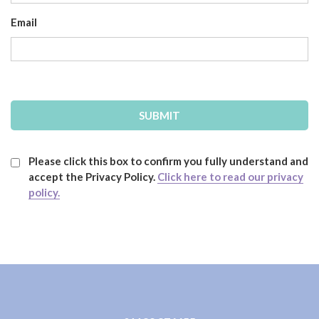
Email
Please click this box to confirm you fully understand and
accept the Privacy Policy.
Click here to read our privacy
policy.