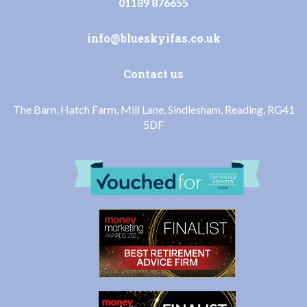
01189 876655
info@blueskyifas.co.uk
Contact us
The Barn, Hatch Farm, Mill Lane, Sindlesham, Reading, RG41
5DF