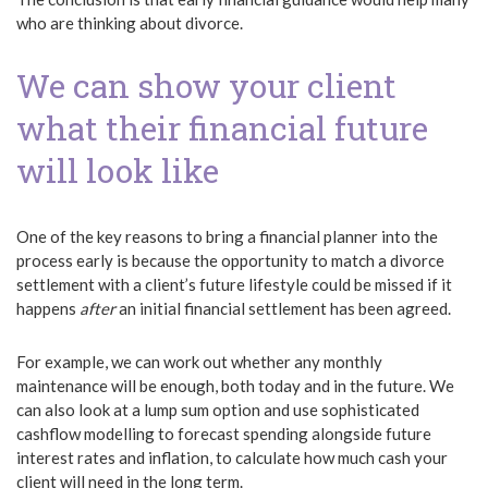
who are thinking about divorce.
We can show your client
what their financial future
will look like
One of the key reasons to bring a financial planner into the
process early is because the opportunity to match a divorce
settlement with a client’s future lifestyle could be missed if it
happens
after
an initial financial settlement has been agreed.
For example, we can work out whether any monthly
maintenance will be enough, both today and in the future. We
can also look at a lump sum option and use sophisticated
cashflow modelling to forecast spending alongside future
interest rates and inflation, to calculate how much cash your
client will need in the long term.