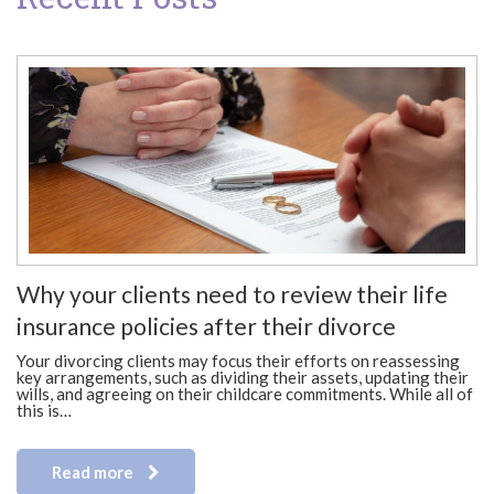
Why your clients need to review their life
insurance policies after their divorce
Your divorcing clients may focus their efforts on reassessing
key arrangements, such as dividing their assets, updating their
wills, and agreeing on their childcare commitments. While all of
this is…
Read more