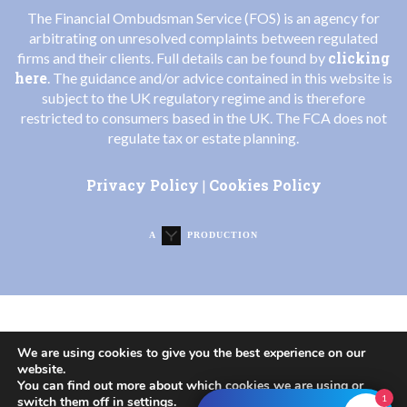
The Financial Ombudsman Service (FOS) is an agency for
arbitrating on unresolved complaints between regulated
clicking
firms and their clients. Full details can be found by
here
. The guidance and/or advice contained in this website is
subject to the UK regulatory regime and is therefore
restricted to consumers based in the UK. The FCA does not
regulate tax or estate planning.
Privacy Policy
Cookies Policy
|
A
PRODUCTION
We are using cookies to give you the best experience on our
website.
You can find out more about which cookies we are using or
1
switch them off in
settings
.