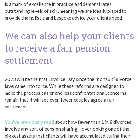
is a mark of excellence in practice and demonstrates
outstanding levels of skill, meaning we are ideally placed to
provide the holistic and bespoke advice your clients need.
We can also help your clients
to receive a fair pension
settlement
2023 will be the first Divorce Day since the “no fault” divorce
laws came into force. While these reforms are designed to
make the process easier and less confrontational, concerns
remain that it will see even fewer couples agree a fair
settlement.
You’ve previously read
about how fewer than 1 in 8 divorces
involve any sort of pension sharing – overlooking one of the
biggest assets that clients will have accumulated during their