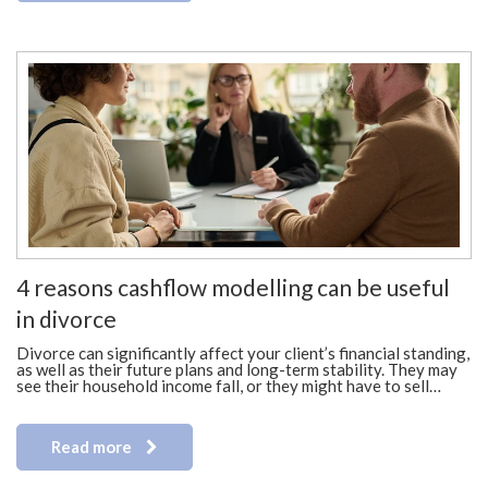
4 reasons cashflow modelling can be useful
in divorce
Divorce can significantly affect your client’s financial standing,
as well as their future plans and long-term stability. They may
see their household income fall, or they might have to sell…
Read more