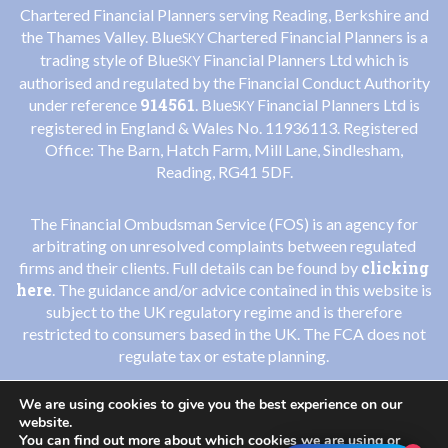
Chartered Financial Planners serving Reading, Berkshire and
the Thames Valley. Blue
Chartered Financial Planners is a
SKY
trading style of Blue
Financial Planners Ltd which is
SKY
authorised and regulated by the Financial Conduct Authority
914561
under reference
. Blue
Financial Planners Ltd is
SKY
registered in England & Wales No. 11936113. Registered
Office: The Barn, Hatch Farm, Mill Lane, Sindlesham,
Reading, RG41 5DF.
The Financial Ombudsman Service (FOS) is an agency for
arbitrating on unresolved complaints between regulated
clicking
firms and their clients. Full details can be found by
here
. The guidance and/or advice contained in this website is
subject to the UK regulatory regime and is therefore
restricted to consumers based in the UK. The FCA does not
regulate tax or estate planning.
We are using cookies to give you the best experience on our
Privacy Policy
Cookies Policy
|
website.
You can find out more about which cookies we are using or