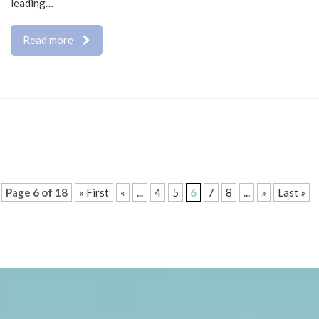
leading…
Read more
Page 6 of 18
« First
«
...
4
5
6
7
8
...
»
Last »