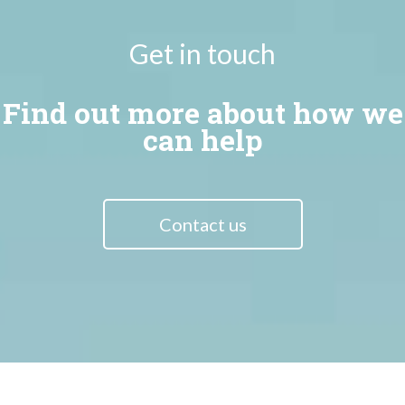
Get in touch
Find out more about how we
can help
Contact us