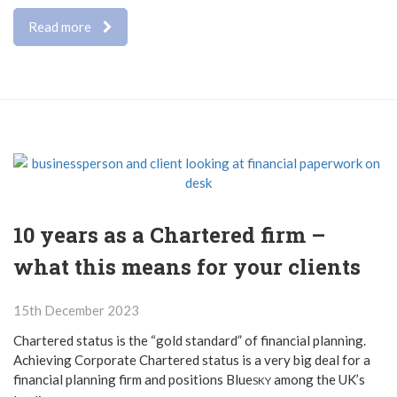
Read more
10 years as a Chartered firm –
what this means for your clients
15th December 2023
Chartered status is the “gold standard” of financial planning.
Achieving Corporate Chartered status is a very big deal for a
financial planning firm and positions Blue
among the UK’s
SKY