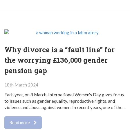
Why divorce is a “fault line” for
the worrying £136,000 gender
pension gap
18th March 2024
Each year, on 8 March, International Women’s Day gives focus
to issues such as gender equality, reproductive rights, and
violence and abuse against women. In recent years, one of the…
Read more