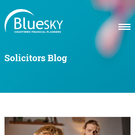
Solicitors Blog