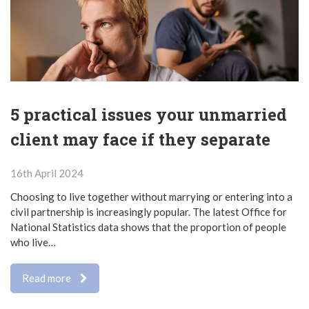
5 practical issues your unmarried
client may face if they separate
16th April 2024
Choosing to live together without marrying or entering into a
civil partnership is increasingly popular. The latest Office for
National Statistics data shows that the proportion of people
who live…
Read more