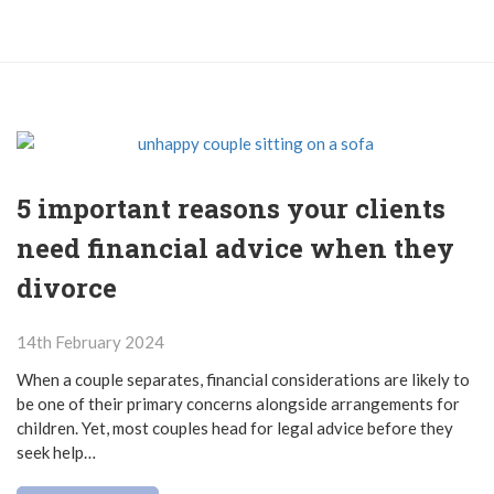
5 important reasons your clients
need financial advice when they
divorce
14th February 2024
When a couple separates, financial considerations are likely to
be one of their primary concerns alongside arrangements for
children. Yet, most couples head for legal advice before they
seek help…