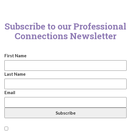
Subscribe to our Professional
Connections Newsletter
First Name
Last Name
Email