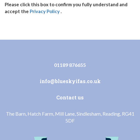
Please click this box to confirm you fully understand and
accept the
Privacy Policy
.
01189 876655
info@blueskyifas.co.uk
Contact us
The Barn, Hatch Farm, Mill Lane, Sindlesham, Reading, RG41
5DF