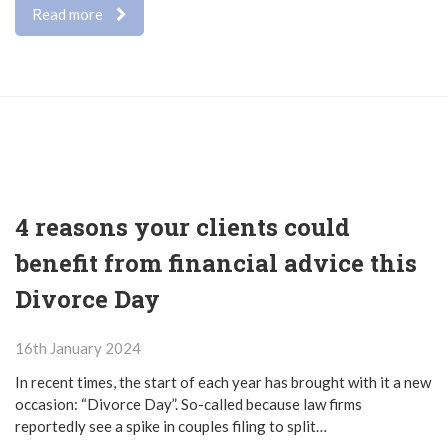
Read more
4 reasons your clients could
benefit from financial advice this
Divorce Day
16th January 2024
In recent times, the start of each year has brought with it a new
occasion: “Divorce Day”. So-called because law firms
reportedly see a spike in couples filing to split…