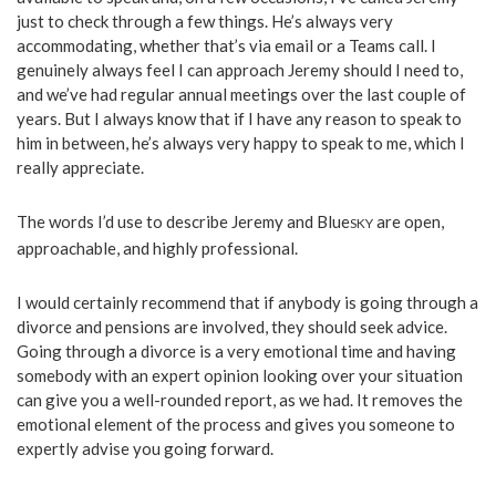
just to check through a few things. He’s always very
accommodating, whether that’s via email or a Teams call. I
genuinely always feel I can approach Jeremy should I need to,
and we’ve had regular annual meetings over the last couple of
years. But I always know that if I have any reason to speak to
him in between, he’s always very happy to speak to me, which I
really appreciate.
The words I’d use to describe Jeremy and Blue
are open,
SKY
approachable, and highly professional.
I would certainly recommend that if anybody is going through a
divorce and pensions are involved, they should seek advice.
Going through a divorce is a very emotional time and having
somebody with an expert opinion looking over your situation
can give you a well-rounded report, as we had. It removes the
emotional element of the process and gives you someone to
expertly advise you going forward.