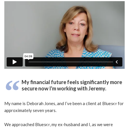
My financial future feels significantly more
secure now I'm working with Jeremy.
My name is Deborah Jones, and I’ve been a client at Blue
for
SKY
approximately seven years.
We approached Blue
, my ex-husband and I, as we were
SKY