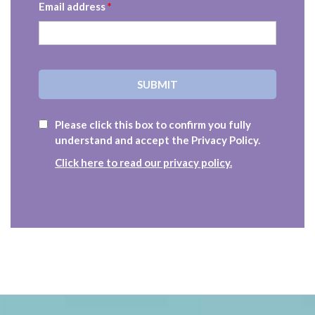
Email address
*
Please click this box to confirm you fully
understand and accept the Privacy Policy.
Click here to read our privacy policy.