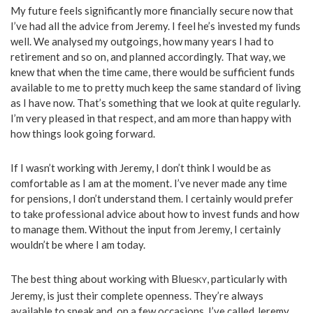
My future feels significantly more financially secure now that
I’ve had all the advice from Jeremy. I feel he’s invested my funds
well. We analysed my outgoings, how many years I had to
retirement and so on, and planned accordingly. That way, we
knew that when the time came, there would be sufficient funds
available to me to pretty much keep the same standard of living
as I have now. That’s something that we look at quite regularly.
I’m very pleased in that respect, and am more than happy with
how things look going forward.
If I wasn’t working with Jeremy, I don’t think I would be as
comfortable as I am at the moment. I’ve never made any time
for pensions, I don’t understand them. I certainly would prefer
to take professional advice about how to invest funds and how
to manage them. Without the input from Jeremy, I certainly
wouldn’t be where I am today.
The best thing about working with Blue
, particularly with
SKY
Jeremy, is just their complete openness. They’re always
available to speak and, on a few occasions, I’ve called Jeremy