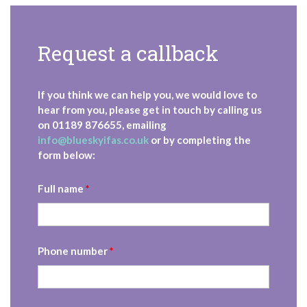
Request a callback
If you think we can help you, we would love to
hear from you, please get in touch by calling us
on
01189 876655
, emailing
info@blueskyifas.co.uk
or by completing the
form below:
Full name
*
Phone number
*