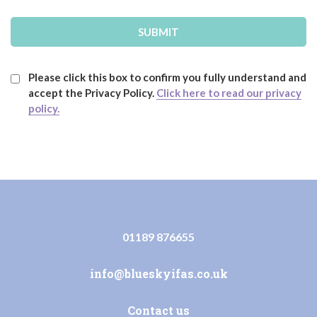
Please click this box to confirm you fully understand and
accept the Privacy Policy.
Click here to read our privacy
policy.
01189 876655
info@blueskyifas.co.uk
Contact us