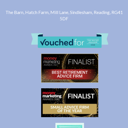
The Barn, Hatch Farm, Mill Lane, Sindlesham, Reading, RG41
5DF