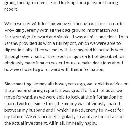
going through a divorce and looking for a pension sharing
report.
When we met with Jeremy, we went through various scenarios.
Providing Jeremy with all the background information was
fairly straightforward and simple. It was all nice and clear. Then
Jeremy provided us with a full report, which we were able to
digest initially. Then we met with Jeremy, and he actually went
through every part of the report in quite a lot of detail, which
obviously made it much easier for us to make decisions about
how we chose to go forward with that information.
Since meeting Jeremy all those years ago, we took his advice on
the pension sharing report. It was great for both of us as we
move forward, as we were able to look at the information he
shared with us. Since then, the money was obviously shared
between my husband and I, which I asked Jeremy to invest for
my future. We’ve since met regularly to analyse the details of
the actual investment. All in all, I’m really happy.