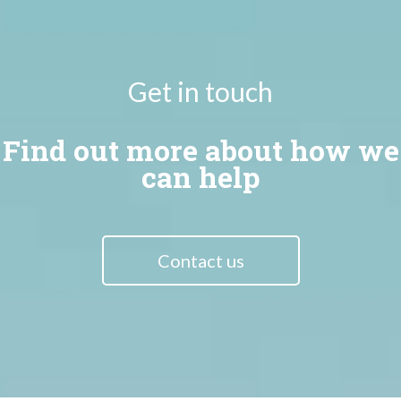
Get in touch
Find out more about how we
can help
Contact us