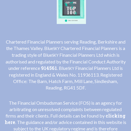
Chartered Financial Planners serving Reading, Berkshire and
the Thames Valley. Blue
Chartered Financial Planners is a
SKY
trading style of Blue
Financial Planners Ltd which is
SKY
authorised and regulated by the Financial Conduct Authority
914561
under reference
. Blue
Financial Planners Ltd is
SKY
registered in England & Wales No. 11936113. Registered
Office: The Barn, Hatch Farm, Mill Lane, Sindlesham,
Reading, RG41 5DF.
The Financial Ombudsman Service (FOS) is an agency for
arbitrating on unresolved complaints between regulated
clicking
firms and their clients. Full details can be found by
here
. The guidance and/or advice contained in this website is
subject to the UK regulatory regime and is therefore