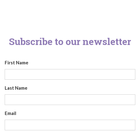
Subscribe to our newsletter
First Name
Last Name
Email