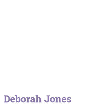
Client stories
Deborah Jones