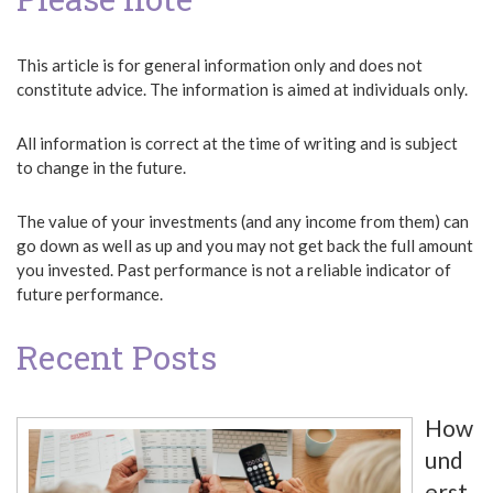
This article is for general information only and does not
constitute advice. The information is aimed at individuals only.
All information is correct at the time of writing and is subject
to change in the future.
The value of your investments (and any income from them) can
go down as well as up and you may not get back the full amount
you invested. Past performance is not a reliable indicator of
future performance.
Recent Posts
How
und
erst