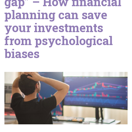
gap” – How financial
planning can save
your investments
from psychological
biases