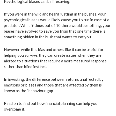
Psychological biases can be lifesaving.
If you were in the wild and heard rustling in the bushes, your
psychological biases would likely cause you to run in case of a
predator. While 9 times out of 10 there would be nothing, your
biases have evolved to save you from that one time there is
something hidden in the bush that wants to eat you.
However, while this bias and others like it can be useful for
helping you survive, they can create issues when they are
alerted to situations that require a more measured response
rather than blind instinct.
In investing, the difference between returns unaffected by
emotions or biases and those that are affected by them is
known as the “behaviour gap”.
Read on to find out how financial planning can help you
overcome it.