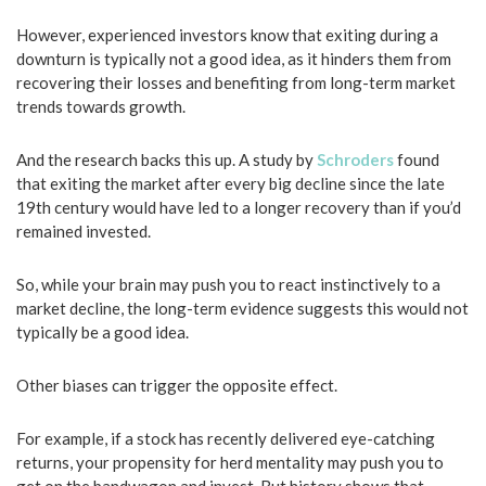
However, experienced investors know that exiting during a
downturn is typically not a good idea, as it hinders them from
recovering their losses and benefiting from long-term market
trends towards growth.
And the research backs this up. A study by
Schroders
found
that exiting the market after every big decline since the late
19th century would have led to a longer recovery than if you’d
remained invested.
So, while your brain may push you to react instinctively to a
market decline, the long-term evidence suggests this would not
typically be a good idea.
Other biases can trigger the opposite effect.
For example, if a stock has recently delivered eye-catching
returns, your propensity for herd mentality may push you to