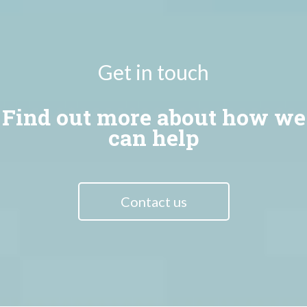
Get in touch
Find out more about how we
can help
Contact us