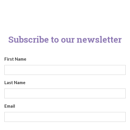
Subscribe to our newsletter
First Name
Last Name
Email