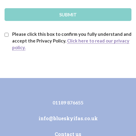
Please click this box to confirm you fully understand and
accept the Privacy Policy.
Click here to read our privacy
policy.
01189 876655
info@blueskyifas.co.uk
Contact us