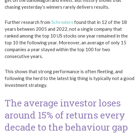
get on the bandwagon and invest. But history shows that
chasing yesterday’s winners rarely delivers results.
Further research from
Schroders
found that in 12 of the 18
years between 2005 and 2022, not a single company that
ranked among the top 10 US stocks one year remained in the
top 10 the following year. Moreover, an average of only 15
companies a year stayed within the top 100 for two
consecutive years.
This shows that strong performance is often fleeting, and
following the herd to the latest big thing is typically not a good
investment strategy.
The average investor loses
around 15% of returns every
decade to the behaviour gap