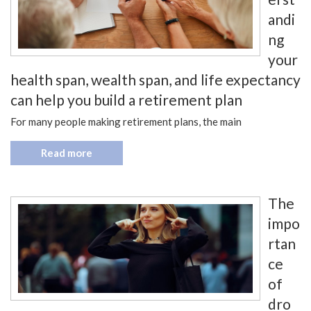
andi
ng
your
health span, wealth span, and life expectancy
can help you build a retirement plan
For many people making retirement plans, the main
Read more
The
impo
rtan
ce
of
dro