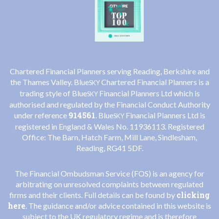
Chartered Financial Planners serving Reading, Berkshire and
the Thames Valley. Blue
Chartered Financial Planners is a
SKY
trading style of Blue
Financial Planners Ltd which is
SKY
authorised and regulated by the Financial Conduct Authority
914561
under reference
. Blue
Financial Planners Ltd is
SKY
registered in England & Wales No. 11936113. Registered
Office: The Barn, Hatch Farm, Mill Lane, Sindlesham,
Reading, RG41 5DF.
The Financial Ombudsman Service (FOS) is an agency for
arbitrating on unresolved complaints between regulated
clicking
firms and their clients. Full details can be found by
here
. The guidance and/or advice contained in this website is
subject to the UK regulatory regime and is therefore