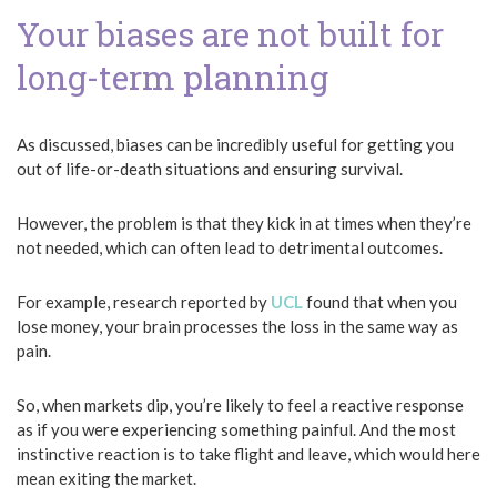
Your biases are not built for
long-term planning
As discussed, biases can be incredibly useful for getting you
out of life-or-death situations and ensuring survival.
However, the problem is that they kick in at times when they’re
not needed, which can often lead to detrimental outcomes.
For example, research reported by
UCL
found that when you
lose money, your brain processes the loss in the same way as
pain.
So, when markets dip, you’re likely to feel a reactive response
as if you were experiencing something painful. And the most
instinctive reaction is to take flight and leave, which would here
mean exiting the market.