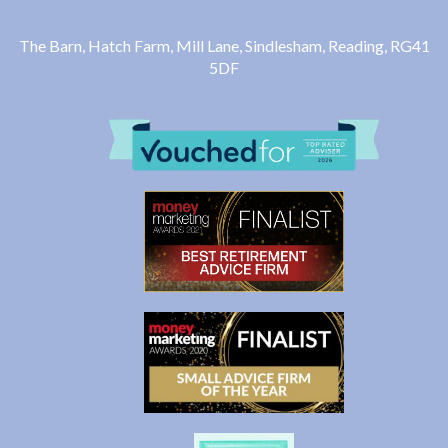
The Barn, Hatch Farm, Mill Lane, Sindlesham, Reading, RG41
5DF