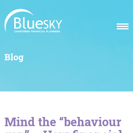
Blog
Mind the “behaviour