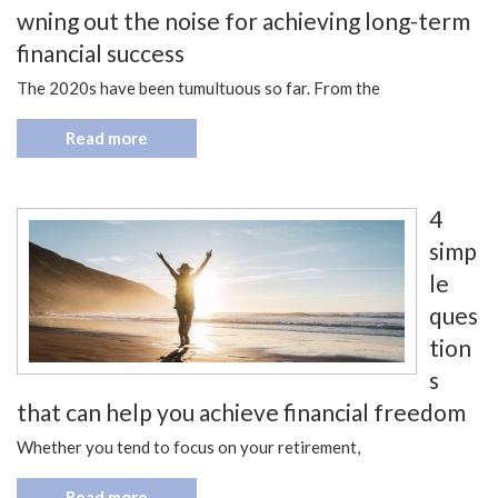
wning out the noise for achieving long-term
financial success
The 2020s have been tumultuous so far. From the
Read more
4
simp
le
ques
tion
s
that can help you achieve financial freedom
Whether you tend to focus on your retirement,
Read more