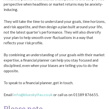
perspective when headlines or market returns may be anxiety-
inducing.
They will take the time to understand your goals, time horizons,
and risk appetite, and then design a plan built around your life,
not the latest quarter’s performance. They will also diversify
your plan to help smooth over fluctuations in a way that
reflects your risk profile.
By combining an understanding of your goals with their market
expertise, a financial planner can help you stay focused and
disciplined, even when your biases are telling you to do the
opposite.
To speak to a financial planner, get in touch.
Email
info@blueskyifas.co.uk
or call us on 01189 876655.
Please note