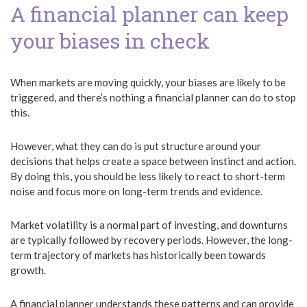
A financial planner can keep
your biases in check
When markets are moving quickly, your biases are likely to be
triggered, and there’s nothing a financial planner can do to stop
this.
However, what they can do is put structure around your
decisions that helps create a space between instinct and action.
By doing this, you should be less likely to react to short-term
noise and focus more on long-term trends and evidence.
Market volatility is a normal part of investing, and downturns
are typically followed by recovery periods. However, the long-
term trajectory of markets has historically been towards
growth.
A financial planner understands these patterns and can provide