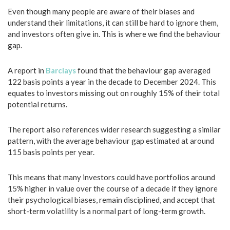
Even though many people are aware of their biases and
understand their limitations, it can still be hard to ignore them,
and investors often give in. This is where we find the behaviour
gap.
A report in
Barclays
found that the behaviour gap averaged
122 basis points a year in the decade to December 2024. This
equates to investors missing out on roughly 15% of their total
potential returns.
The report also references wider research suggesting a similar
pattern, with the average behaviour gap estimated at around
115 basis points per year.
This means that many investors could have portfolios around
15% higher in value over the course of a decade if they ignore
their psychological biases, remain disciplined, and accept that
short-term volatility is a normal part of long-term growth.