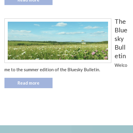
The
Blue
sky
Bull
etin
Welco
me to the summer edition of the Bluesky Bulletin.
Read more